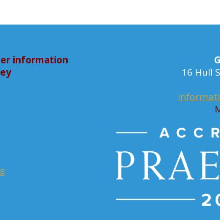
er information
G
bey
16 Hull
informat
M
rg