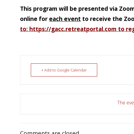
This program will be presented via Zoo
online for
each event
to receive the Zo
to: https://gacc.retreatportal.com to re
+ Add to Google Calendar
The even
Comments are closed.