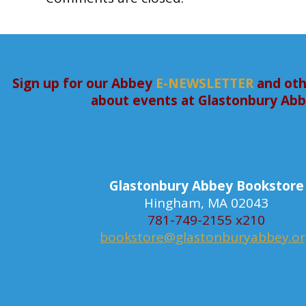
Sign up for our Abbey
E-NEWSLETTER
and oth
about events at Glastonbury Ab
Glastonbury Abbey Bookstore
Hingham, MA 02043
781-749-2155 x210
bookstore@glastonburyabbey.o