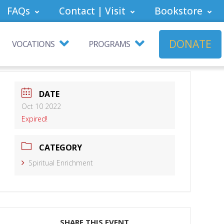
FAQs
Contact | Visit
Bookstore
DONATE
VOCATIONS
PROGRAMS
DATE
Oct 10 2022
Expired!
CATEGORY
Spiritual Enrichment
SHARE THIS EVENT