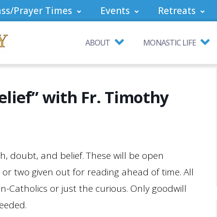
ss/Prayer Times
Events
Retreats
ABOUT
MONASTIC LIFE
elief” with Fr. Timothy
h, doubt, and belief. These will be open
e or two given out for reading ahead of time. All
n-Catholics or just the curious. Only goodwill
needed.