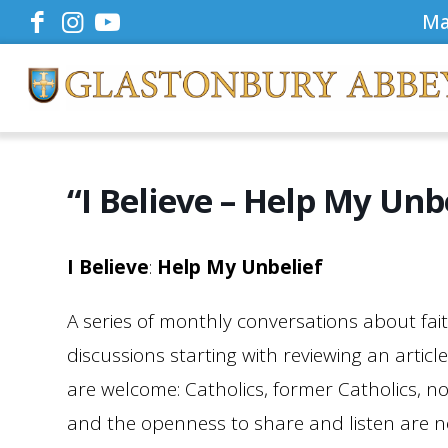
Ma
“I Believe – Help My Unb
I
Believe
:
Help My Unbelief
A series of monthly conversations about fait
discussions starting with reviewing an articl
are welcome: Catholics, former Catholics, no
and the openness to share and listen are 