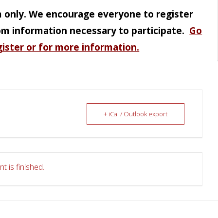
m only. We encourage everyone to register
om information necessary to participate.
Go
gister or for more information.
+ iCal / Outlook export
t is finished.