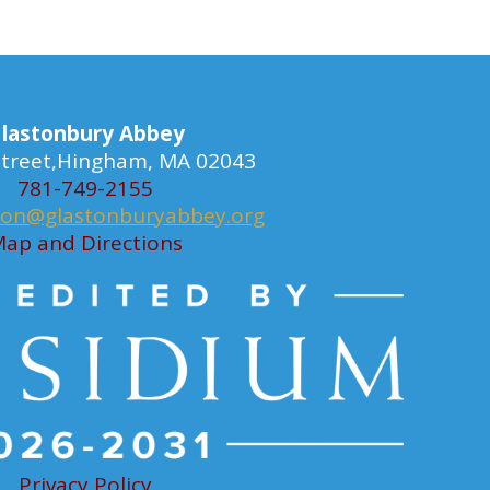
lastonbury Abbey
 Street,Hingham, MA 02043
781-749-2155
ion@glastonburyabbey.org
ap and Directions
Privacy Policy