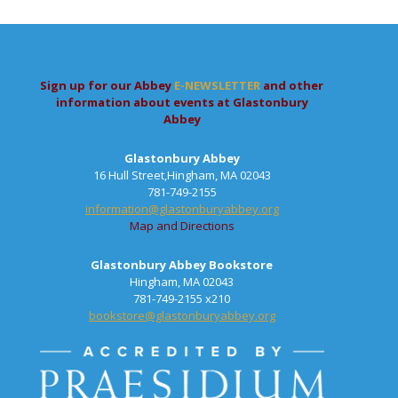
Sign up for our Abbey
E-NEWSLETTER
and other
information about events at Glastonbury
Abbey
Glastonbury Abbey
16 Hull Street,Hingham, MA 02043
781-749-2155
information@glastonburyabbey.org
Map and Directions
Glastonbury Abbey Bookstore
Hingham, MA 02043
781-749-2155 x210
bookstore@glastonburyabbey.org