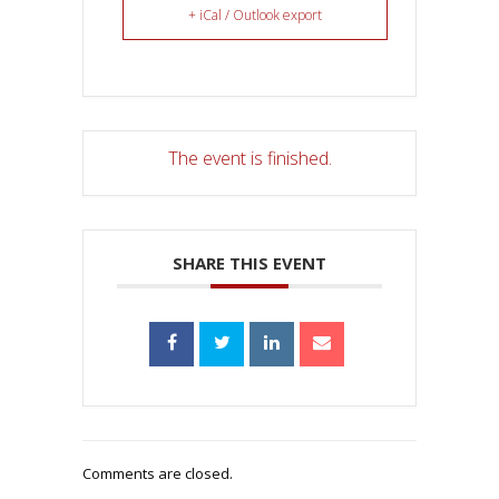
+ iCal / Outlook export
The event is finished.
SHARE THIS EVENT
Comments are closed.