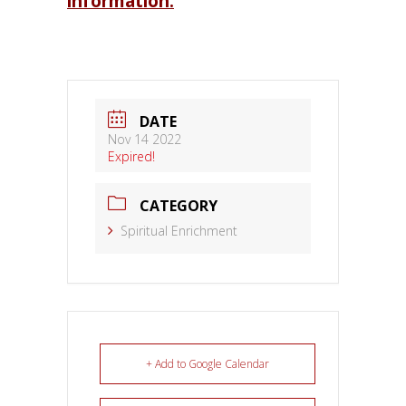
information.
DATE
Nov 14 2022
Expired!
CATEGORY
Spiritual Enrichment
+ Add to Google Calendar