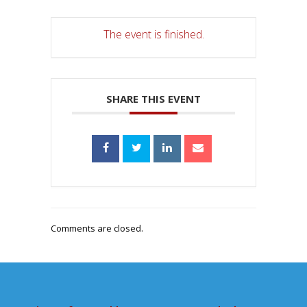
The event is finished.
SHARE THIS EVENT
Comments are closed.