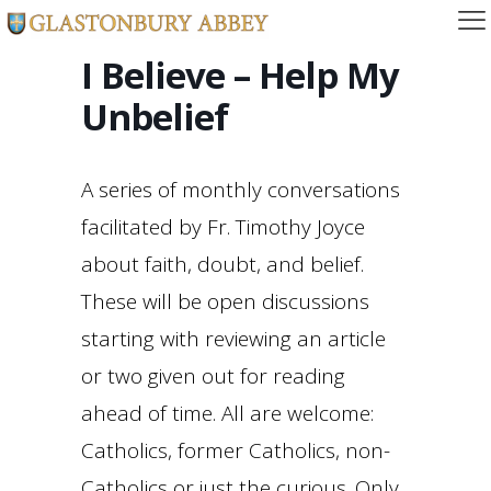
I Believe – Help My
Unbelief
A series of monthly conversations
facilitated by Fr. Timothy Joyce
about faith, doubt, and belief.
These will be open discussions
starting with reviewing an article
or two given out for reading
ahead of time. All are welcome:
Catholics, former Catholics, non-
Catholics or just the curious. Only