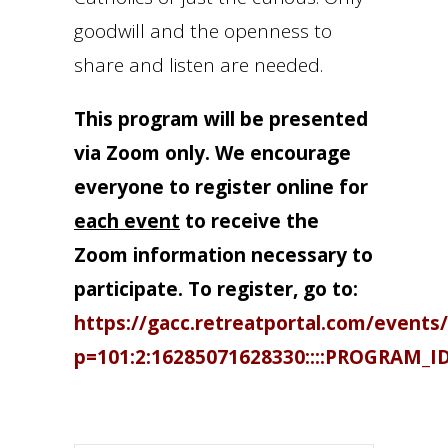
goodwill and the openness to
share and listen are needed.
This program will be presented
via Zoom only. We encourage
everyone to register online for
each event
to receive the
Zoom information necessary to
participate. To register, go to:
https://gacc.retreatportal.com/events/
p=101:2:16285071628330::::PROGRAM_I