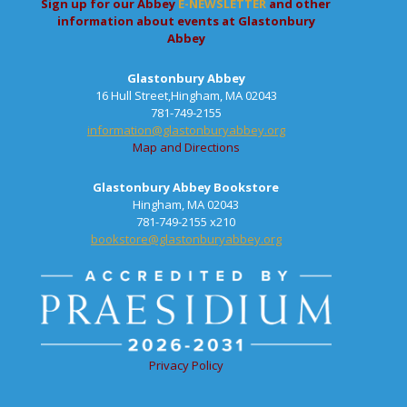
Sign up for our Abbey
E-NEWSLETTER
and other
information about events at Glastonbury
Abbey
Glastonbury Abbey
16 Hull Street,Hingham, MA 02043
781-749-2155
information@glastonburyabbey.org
Map and Directions
Glastonbury Abbey Bookstore
Hingham, MA 02043
781-749-2155 x210
bookstore@glastonburyabbey.org
Privacy Policy