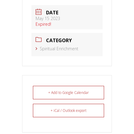
DATE
May 15 2023
Expired!
CATEGORY
Spiritual Enrichment
+ Add to Google Calendar
+ iCal / Outlook export