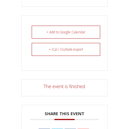
+ Add to Google Calendar
+ iCal / Outlook export
The event is finished.
SHARE THIS EVENT