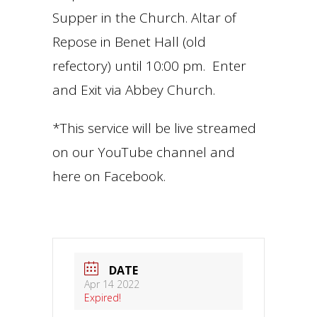
Supper in the Church. Altar of
Repose in Benet Hall (old
refectory) until 10:00 pm. Enter
and Exit via Abbey Church.
*This service will be live streamed
on our YouTube channel and
here on Facebook.
DATE
Apr 14 2022
Expired!