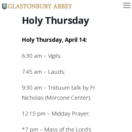
Holy Thursday
Holy Thursday, April 14:
6:30 am – Vigils;
7:45 am – Lauds;
9:30 am – Triduum talk by Fr.
Nicholas (Morcone Center);
12:15 pm – Midday Prayer;
*7 pm – Mass of the Lord’s