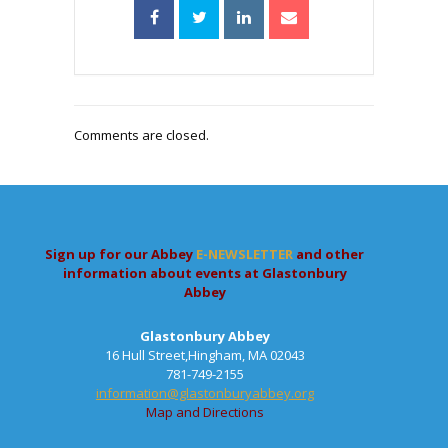
Comments are closed.
Sign up for our Abbey
E-NEWSLETTER
and other
information about events at Glastonbury
Abbey
Glastonbury Abbey
16 Hull Street,Hingham, MA 02043
781-749-2155
information@glastonburyabbey.org
Map and Directions