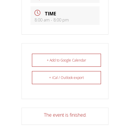
TIME
8:00 am - 8:00 pm
+ Add to Google Calendar
+ iCal / Outlook export
The event is finished.