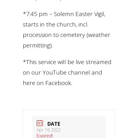
*7:45 pm – Solemn Easter Vigil,
starts in the church, incl.
procession to cemetery (weather
permitting).
*This service will be live streamed
on our YouTube channel and
here on Facebook.
DATE
Apr 16 2022
Expired!