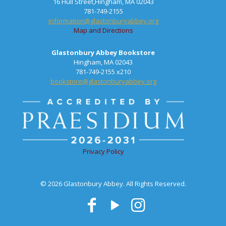
16 Hull Street,Hingham, MA 02043
781-749-2155
information@glastonburyabbey.org
Map and Directions
Glastonbury Abbey Bookstore
Hingham, MA 02043
781-749-2155 x210
bookstore@glastonburyabbey.org
Privacy Policy
© 2026 Glastonbury Abbey. All Rights Reserved.