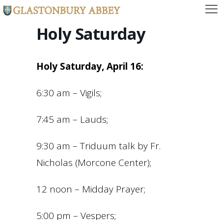
Holy Saturday
Holy Saturday, April 16:
6:30 am – Vigils;
7:45 am – Lauds;
9:30 am – Triduum talk by Fr.
Nicholas (Morcone Center);
12 noon – Midday Prayer;
5:00 pm – Vespers;