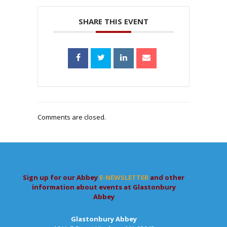
SHARE THIS EVENT
Comments are closed.
Sign up for our Abbey
E-NEWSLETTER
and other
information about events at Glastonbury
Abbey
Glastonbury Abbey