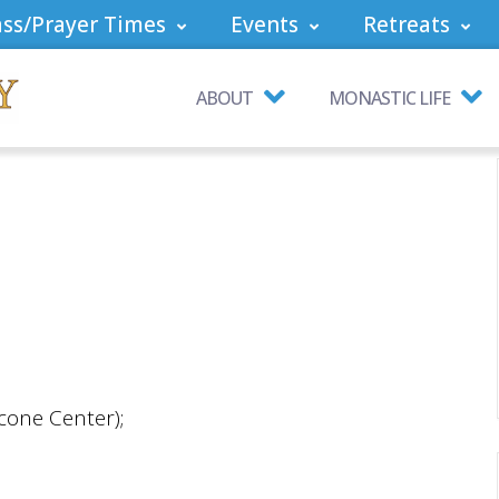
ss/Prayer Times
Events
Retreats
ABOUT
MONASTIC LIFE
cone Center);