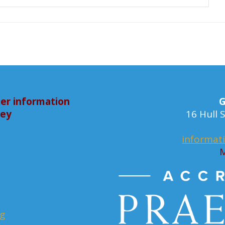
er information
G
bey
16 Hull
informat
M
rg