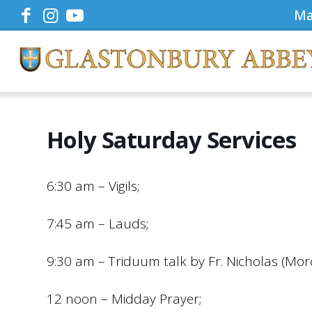
Ma
Holy Saturday Services
6:30 am – Vigils;
7:45 am – Lauds;
9:30 am – Triduum talk by Fr. Nicholas (Mor
12 noon – Midday Prayer;