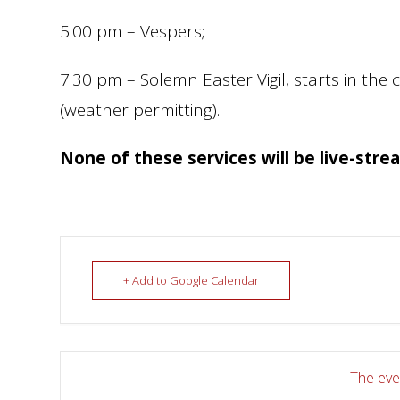
5:00 pm – Vespers;
7:30 pm – Solemn Easter Vigil, starts in the 
(weather permitting).
None of these services will be live-stre
+ Add to Google Calendar
The even