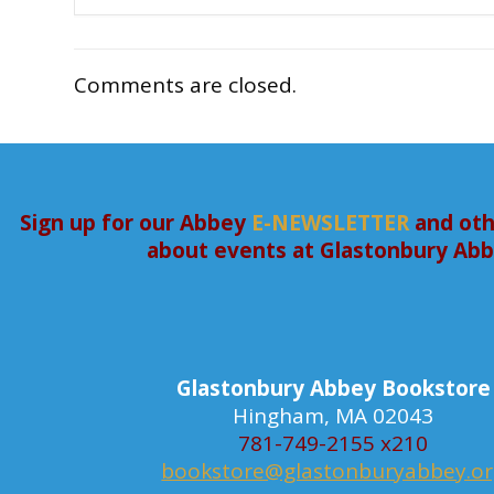
Comments are closed.
Sign up for our Abbey
E-NEWSLETTER
and oth
about events at Glastonbury Ab
Glastonbury Abbey Bookstore
Hingham, MA 02043
781-749-2155 x210
bookstore@glastonburyabbey.o