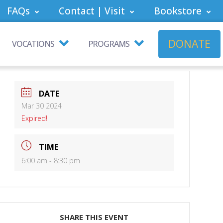
FAQs
Contact | Visit
Bookstore
DONATE
VOCATIONS
PROGRAMS
DATE
Mar 30 2024
Expired!
TIME
6:00 am - 8:30 pm
SHARE THIS EVENT