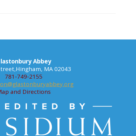
lastonbury Abbey
 Street,Hingham, MA 02043
781-749-2155
ion@glastonburyabbey.org
ap and Directions