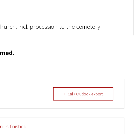
church, incl. procession to the cemetery
amed.
+ iCal / Outlook export
t is finished.