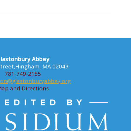
lastonbury Abbey
 Street,Hingham, MA 02043
781-749-2155
ion@glastonburyabbey.org
ap and Directions