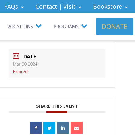
FAQs
Contact | Visit
Bookstore
DONATE
VOCATIONS
PROGRAMS
DATE
Mar 30 2024
Expired!
SHARE THIS EVENT