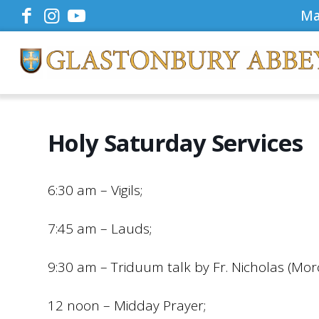
Ma
Holy Saturday Services
6:30 am – Vigils;
7:45 am – Lauds;
9:30 am – Triduum talk by Fr. Nicholas (Mor
12 noon – Midday Prayer;