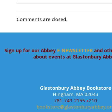
Comments are closed.
Sign up for our Abbey
E-NEWSLETTER
and oth
about events at Glastonbury Ab
Glastonbury Abbey Bookstore
Hingham, MA 02043
781-749-2155 x210
bookstore@glastonburyabbey.o