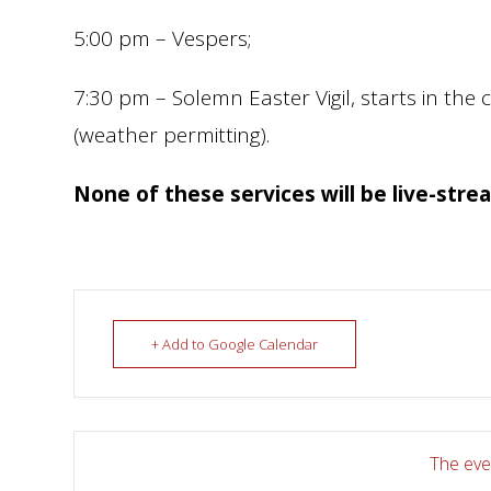
5:00 pm – Vespers;
7:30 pm – Solemn Easter Vigil, starts in the 
(weather permitting).
None of these services will be live-stre
+ Add to Google Calendar
The even