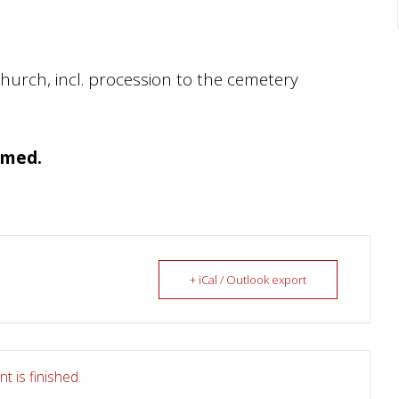
church, incl. procession to the cemetery
amed.
+ iCal / Outlook export
t is finished.