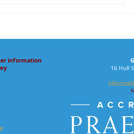
er information
G
bey
16 Hull
informat
M
rg