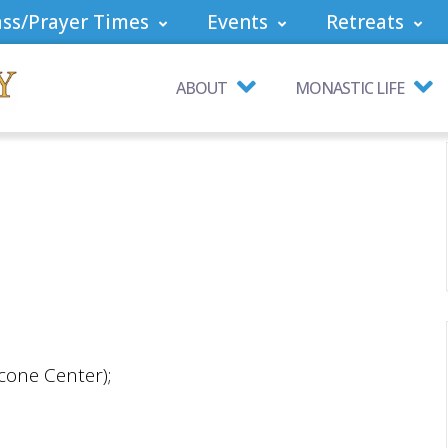
ss/Prayer Times
Events
Retreats
ABOUT
MONASTIC LIFE
cone Center);