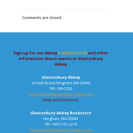
Comments are closed.
Sign up for our Abbey
E-NEWSLETTER
and other
information about events at Glastonbury
Abbey
Glastonbury Abbey
16 Hull Street,Hingham, MA 02043
781-749-2155
information@glastonburyabbey.org
Map and Directions
Glastonbury Abbey Bookstore
Hingham, MA 02043
781-749-2155 x210
bookstore@glastonburyabbey.org