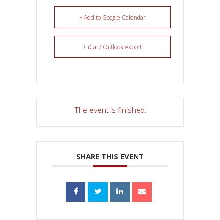
+ Add to Google Calendar
+ iCal / Outlook export
The event is finished.
SHARE THIS EVENT