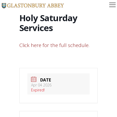
Holy Saturday
Services
Click here for the full schedule.
DATE
Apr 04 2026
Expired!