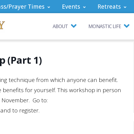
ss/Prayer Times
Events
Retreats
ABOUT
MONASTIC LIFE
 (Part 1)
aling technique from which anyone can benefit.
 benefits for yourself. This workshop in person
in November. Go to:
and to register.