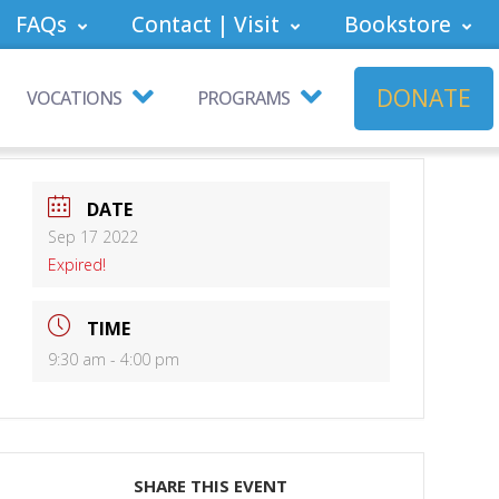
FAQs
Contact | Visit
Bookstore
DONATE
VOCATIONS
PROGRAMS
DATE
Sep 17 2022
Expired!
TIME
9:30 am - 4:00 pm
SHARE THIS EVENT