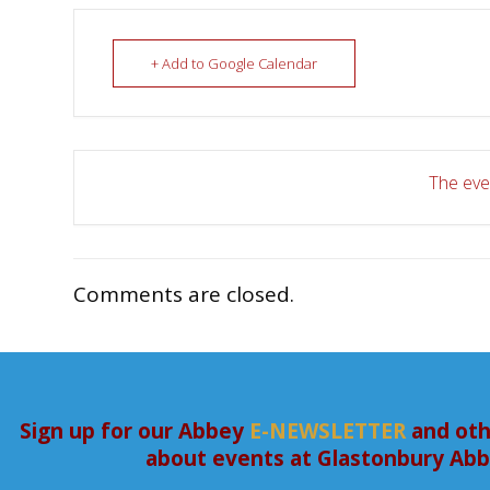
+ Add to Google Calendar
The even
Comments are closed.
Sign up for our Abbey
E-NEWSLETTER
and oth
about events at Glastonbury Ab