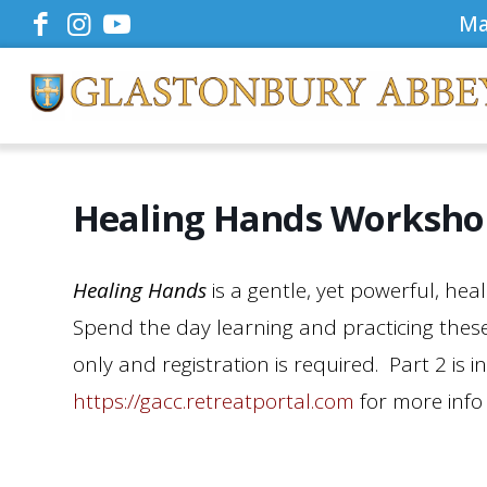
Ma
Healing Hands Workshop
Healing Hands
is a gentle, yet powerful, he
Spend the day learning and practicing these
only and registration is required. Part 2 is 
https://gacc.retreatportal.com
for more info 