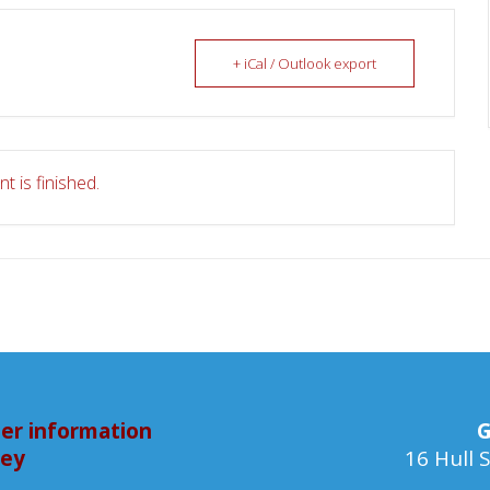
+ iCal / Outlook export
t is finished.
er information
G
bey
16 Hull