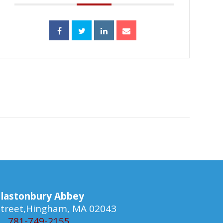
lastonbury Abbey
 Street,Hingham, MA 02043
781-749-2155