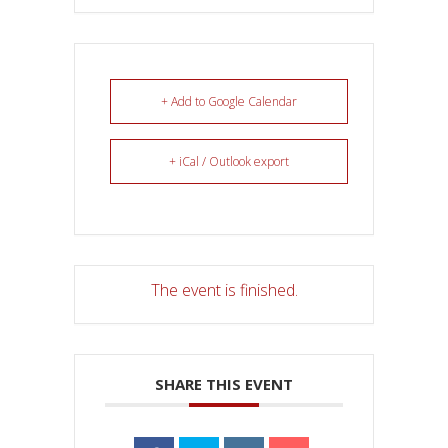
+ Add to Google Calendar
+ iCal / Outlook export
The event is finished.
SHARE THIS EVENT