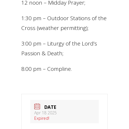
12 noon – Midday Prayer;
1:30 pm – Outdoor Stations of the
Cross (weather permitting);
3:00 pm – Liturgy of the Lord’s
Passion & Death;
8:00 pm – Compline.
DATE
Apr 18 2025
Expired!