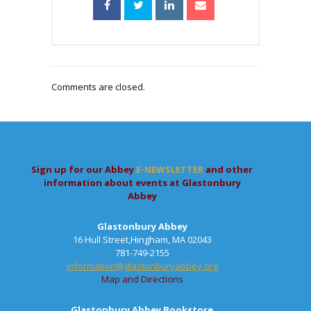
Comments are closed.
Sign up for our Abbey
E-NEWSLETTER
and other
information about events at Glastonbury
Abbey
Glastonbury Abbey
16 Hull Street,Hingham, MA 02043
781-749-2155
information@glastonburyabbey.org
Map and Directions
Glastonbury Abbey Bookstore