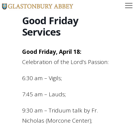
Good Friday
Services
Good Friday, April 18:
Celebration of the Lord’s Passion:
6:30 am – Vigils;
7:45 am – Lauds;
9:30 am – Triduum talk by Fr.
Nicholas (Morcone Center);