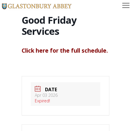
Good Friday
Services
Click here for the full schedule.
DATE
Apr 03 2026
Expired!