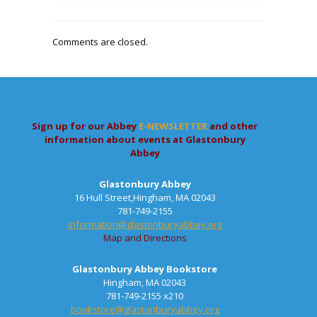
Comments are closed.
Sign up for our Abbey
E-NEWSLETTER
and other
information about events at Glastonbury
Abbey
Glastonbury Abbey
16 Hull Street,Hingham, MA 02043
781-749-2155
information@glastonburyabbey.org
Map and Directions
Glastonbury Abbey Bookstore
Hingham, MA 02043
781-749-2155 x210
bookstore@glastonburyabbey.org