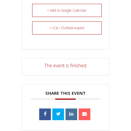
+ Add to Google Calendar
+ iCal / Outlook export
The event is finished.
SHARE THIS EVENT