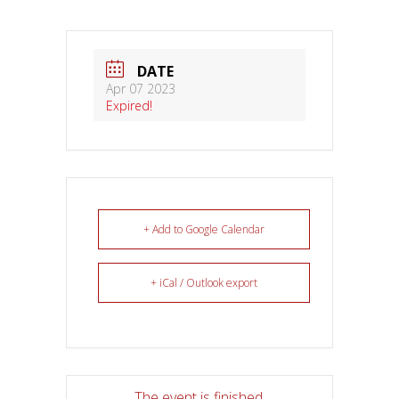
DATE
Apr 07 2023
Expired!
+ Add to Google Calendar
+ iCal / Outlook export
The event is finished.