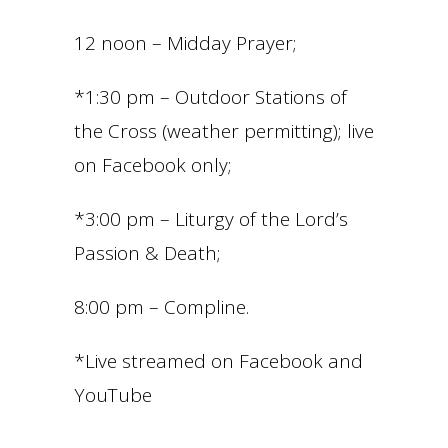
12 noon – Midday Prayer;
*1:30 pm – Outdoor Stations of
the Cross (weather permitting); live
on Facebook only;
*3:00 pm – Liturgy of the Lord’s
Passion & Death;
8:00 pm – Compline.
*Live streamed on Facebook and
YouTube