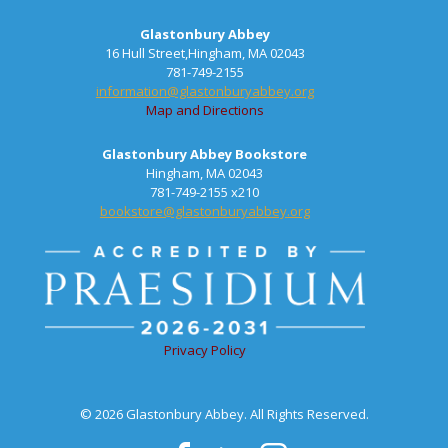
Glastonbury Abbey
16 Hull Street,Hingham, MA 02043
781-749-2155
information@glastonburyabbey.org
Map and Directions
Glastonbury Abbey Bookstore
Hingham, MA 02043
781-749-2155 x210
bookstore@glastonburyabbey.org
Privacy Policy
© 2026 Glastonbury Abbey. All Rights Reserved.