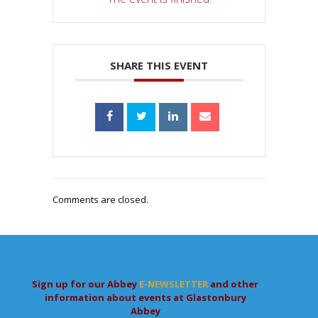
SHARE THIS EVENT
Comments are closed.
Sign up for our Abbey
E-NEWSLETTER
and other
information about events at Glastonbury
Abbey