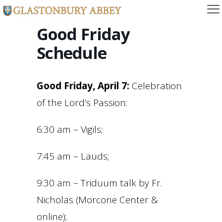
Good Friday
Schedule
Good Friday, April 7:
Celebration
of the Lord’s Passion:
6:30 am – Vigils;
7:45 am – Lauds;
9:30 am – Triduum talk by Fr.
Nicholas (Morcone Center &
online);