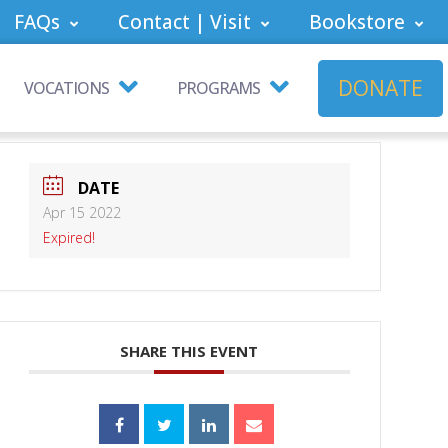
FAQs
Contact | Visit
Bookstore
DONATE
VOCATIONS
PROGRAMS
DATE
Apr 15 2022
Expired!
SHARE THIS EVENT