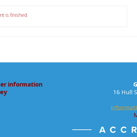
t is finished.
er information
G
bey
16 Hull
informat
M