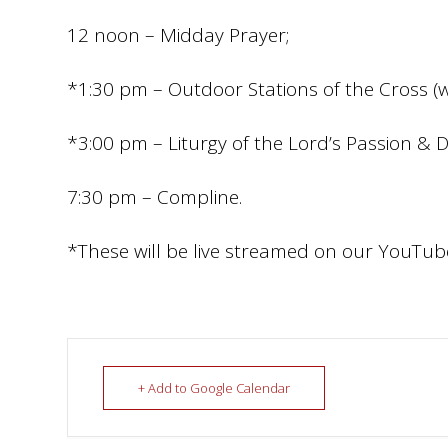
12 noon – Midday Prayer;
*1:30 pm – Outdoor Stations of the Cross (w
*3:00 pm – Liturgy of the Lord’s Passion & 
7:30 pm – Compline.
*These will be live streamed on our YouTu
+ Add to Google Calendar