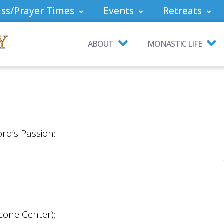
ss/Prayer Times
Events
Retreats
ABOUT
MONASTIC LIFE
ord’s Passion:
cone Center);