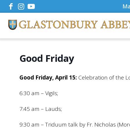
Ma
Good Friday
Good Friday, April 15:
Celebration of the L
6:30 am – Vigils;
7:45 am – Lauds;
9:30 am – Triduum talk by Fr. Nicholas (Mor