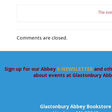
The even
Comments are closed.
Sign up for our Abbey
E-NEWSLETTER
and oth
about events at Glastonbury Ab
Glastonbury Abbey Bookstore