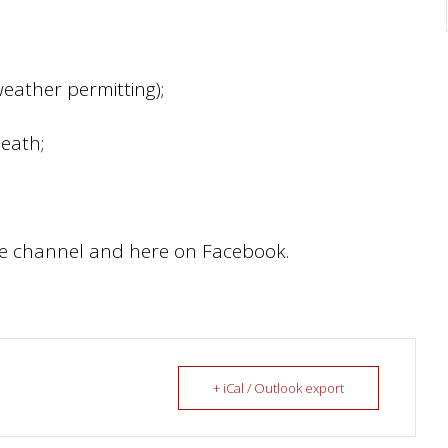
eather permitting);
Death;
be channel and here on Facebook.
+ iCal / Outlook export