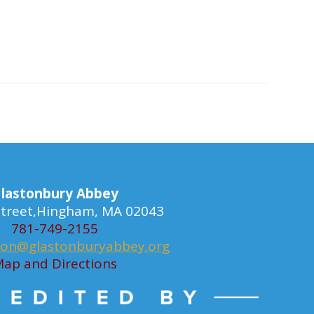
lastonbury Abbey
 Street,Hingham, MA 02043
781-749-2155
ion@glastonburyabbey.org
ap and Directions