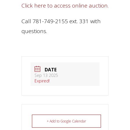
Click here to access online auction.
Call 781-749-2155 ext. 331 with
questions.
DATE
Sep 13 2025
Expired!
+ Add to Google Calendar