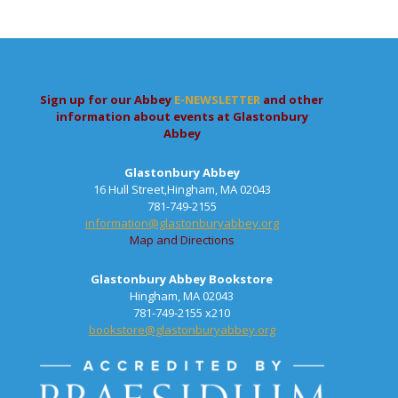
Sign up for our Abbey
E-NEWSLETTER
and other
information about events at Glastonbury
Abbey
Glastonbury Abbey
16 Hull Street,Hingham, MA 02043
781-749-2155
information@glastonburyabbey.org
Map and Directions
Glastonbury Abbey Bookstore
Hingham, MA 02043
781-749-2155 x210
bookstore@glastonburyabbey.org