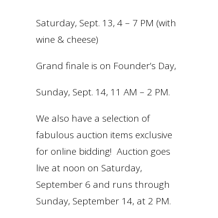
Saturday, Sept. 13, 4 – 7 PM (with
wine & cheese)
Grand finale is on Founder’s Day,
Sunday, Sept. 14, 11 AM – 2 PM.
We also have a selection of
fabulous auction items exclusive
for online bidding! Auction goes
live at noon on Saturday,
September 6 and runs through
Sunday, September 14, at 2 PM.