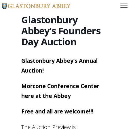
Glastonbury
Abbey’s Founders
Day Auction
Glastonbury Abbey’s Annual
Auction!
Morcone Conference Center
here at the Abbey
Free and all are welcome!!!
The Auction Preview is: