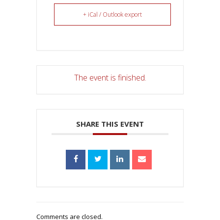
+ iCal / Outlook export
The event is finished.
SHARE THIS EVENT
Comments are closed.