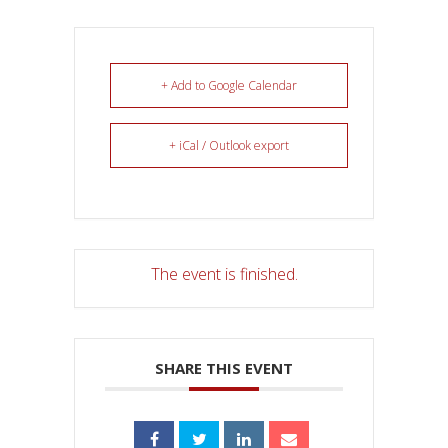
+ Add to Google Calendar
+ iCal / Outlook export
The event is finished.
SHARE THIS EVENT