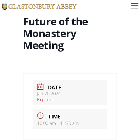
Future of the
Monastery
Meeting
DATE
Jan 20 2024
Expired!
TIME
10:00 am - 11:30 am