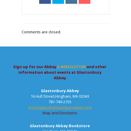
Comments are closed.
Sign up for our Abbey
E-NEWSLETTER
and other
information about events at Glastonbury
Abbey
Glastonbury Abbey
16 Hull Street,Hingham, MA 02043
781-749-2155
information@glastonburyabbey.org
Map and Directions
Glastonbury Abbey Bookstore