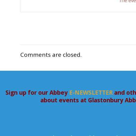
The even
Comments are closed.
Sign up for our Abbey
E-NEWSLETTER
and oth
about events at Glastonbury Ab