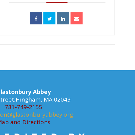
lastonbury Abbey
 Street,Hingham, MA 02043
781-749-2155
ion@glastonburyabbey.org
ap and Directions