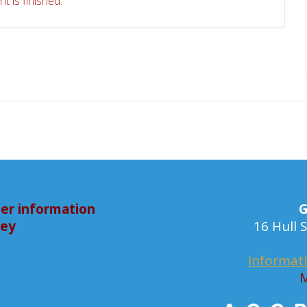
t is finished.
er information
G
bey
16 Hull
informat
M