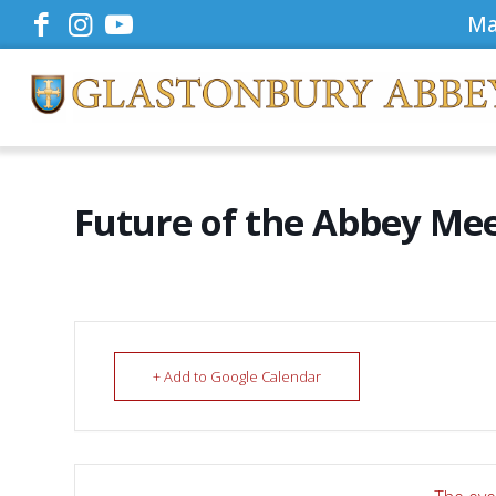
Ma
Future of the Abbey Me
+ Add to Google Calendar