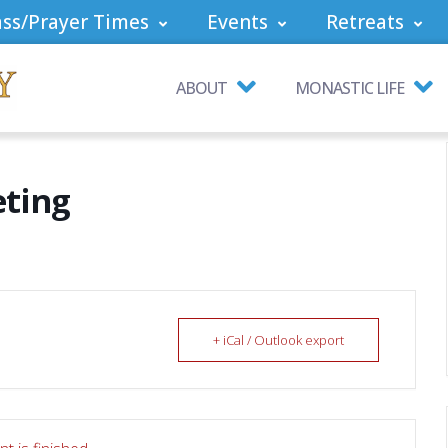
ss/Prayer Times
Events
Retreats
ABOUT
MONASTIC LIFE
eting
+ iCal / Outlook export