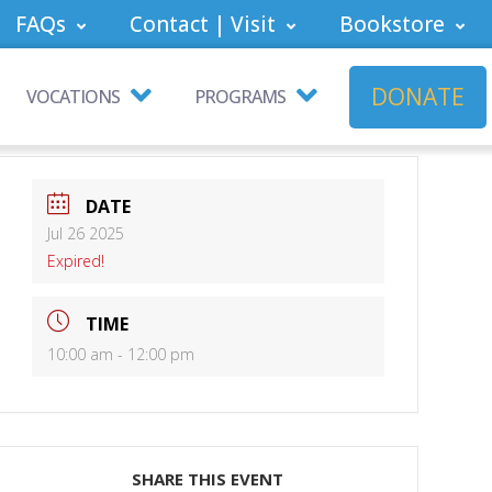
FAQs
Contact | Visit
Bookstore
DONATE
VOCATIONS
PROGRAMS
DATE
Jul 26 2025
Expired!
TIME
10:00 am - 12:00 pm
SHARE THIS EVENT