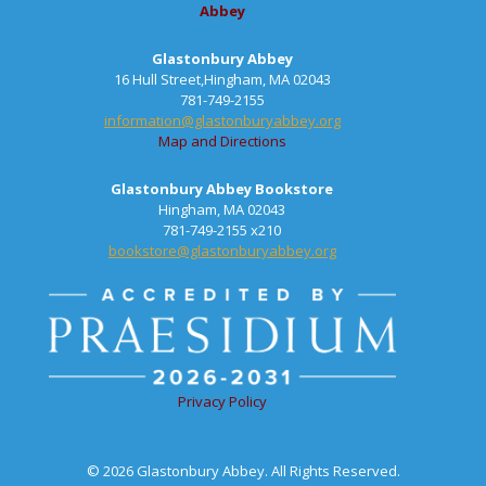
Abbey
Glastonbury Abbey
16 Hull Street,Hingham, MA 02043
781-749-2155
information@glastonburyabbey.org
Map and Directions
Glastonbury Abbey Bookstore
Hingham, MA 02043
781-749-2155 x210
bookstore@glastonburyabbey.org
Privacy Policy
© 2026 Glastonbury Abbey. All Rights Reserved.