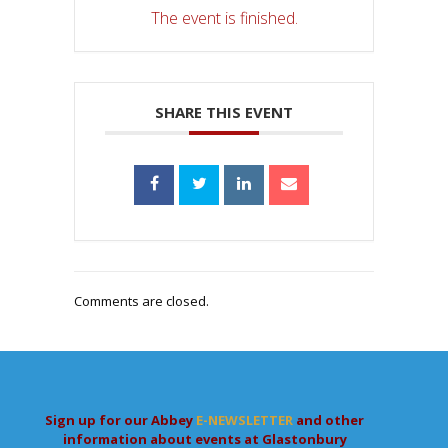
The event is finished.
SHARE THIS EVENT
Comments are closed.
Sign up for our Abbey
E-NEWSLETTER
and other
information about events at Glastonbury