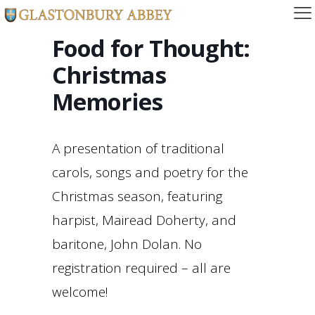
Food for Thought:
Christmas
Memories
A presentation of traditional
carols, songs and poetry for the
Christmas season, featuring
harpist, Mairead Doherty, and
baritone, John Dolan. No
registration required – all are
welcome!