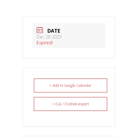
DATE
Dec 28 2025
Expired!
+ Add to Google Calendar
+ iCal / Outlook export