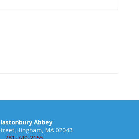
lastonbury Abbey
 Street,Hingham, MA 02043
781-749-2155