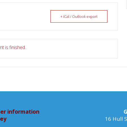
+ iCal / Outlook export
t is finished.
er information
G
bey
16 Hull