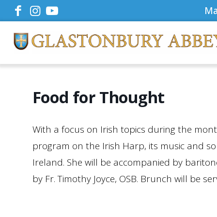
Ma
Food for Thought
With a focus on Irish topics during the mon
program on the Irish Harp, its music and s
Ireland. She will be accompanied by barito
by Fr. Timothy Joyce, OSB. Brunch will be ser