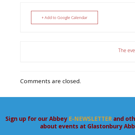
+ Add to Google Calendar
The even
Comments are closed.
Sign up for our Abbey
E-NEWSLETTER
and oth
about events at Glastonbury Ab