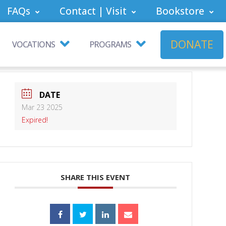
FAQs
Contact | Visit
Bookstore
DONATE
VOCATIONS
PROGRAMS
DATE
Mar 23 2025
Expired!
SHARE THIS EVENT