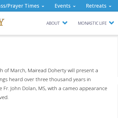
ss/Prayer Times
Events
Retreats
ABOUT
MONASTIC LIFE
th of March, Mairead Doherty will present a
ongs heard over three thousand years in
ne Fr. John Dolan, MS, with a cameo appearance
ved.