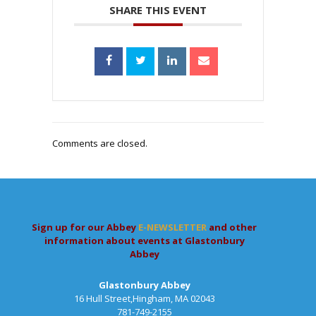
SHARE THIS EVENT
Comments are closed.
Sign up for our Abbey
E-NEWSLETTER
and other
information about events at Glastonbury
Abbey
Glastonbury Abbey
16 Hull Street,Hingham, MA 02043
781-749-2155