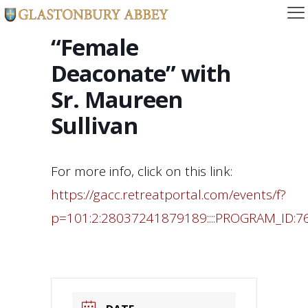
“Female
Deaconate” with
Sr. Maureen
Sullivan
For more info, click on this link:
https://gacc.retreatportal.com/events/f?
p=101:2:28037241879189::::PROGRAM_ID:7