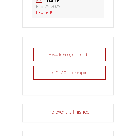
DATE
Feb 25 2025
Expired!
+ Add to Google Calendar
+ iCal / Outlook export
The event is finished.