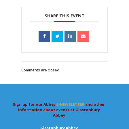
SHARE THIS EVENT
Comments are closed.
Sign up for our Abbey
E-NEWSLETTER
and other
information about events at Glastonbury
Abbey
Glastonbury Abbey