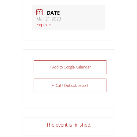
DATE
Mar 21 2023
Expired!
+ Add to Google Calendar
+ iCal / Outlook export
The event is finished.