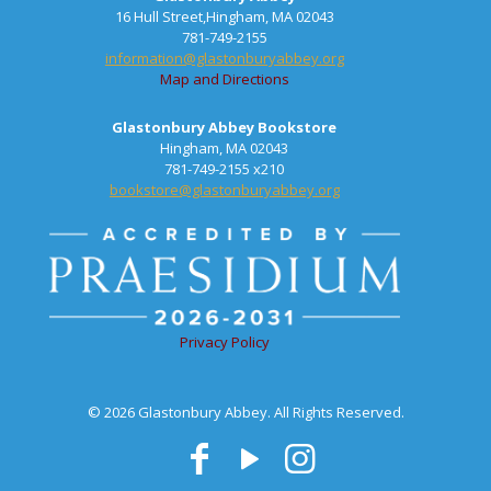
16 Hull Street,Hingham, MA 02043
781-749-2155
information@glastonburyabbey.org
Map and Directions
Glastonbury Abbey Bookstore
Hingham, MA 02043
781-749-2155 x210
bookstore@glastonburyabbey.org
Privacy Policy
© 2026 Glastonbury Abbey. All Rights Reserved.