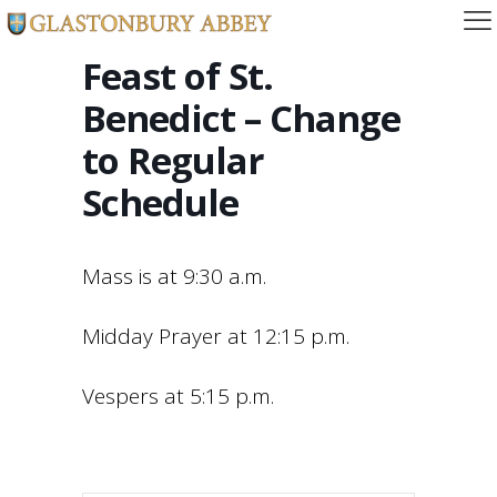
Feast of St.
Benedict – Change
to Regular
Schedule
Mass is at 9:30 a.m.
Midday Prayer at 12:15 p.m.
Vespers at 5:15 p.m.