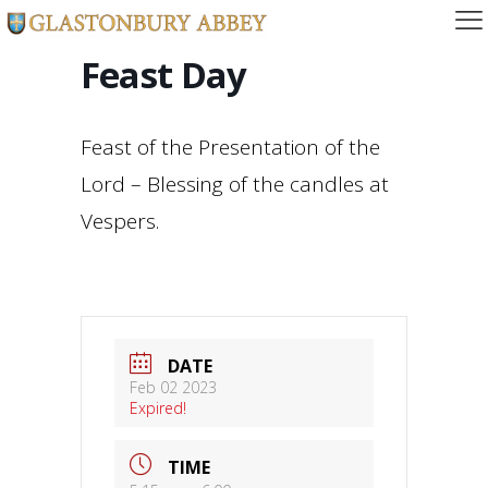
Feast Day
Feast of the Presentation of the
Lord – Blessing of the candles at
Vespers.
DATE
Feb 02 2023
Expired!
TIME