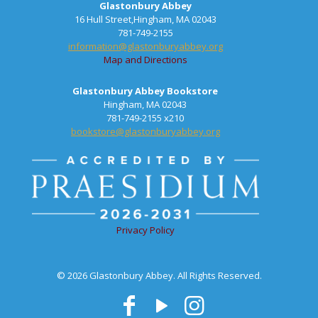
Glastonbury Abbey
16 Hull Street,Hingham, MA 02043
781-749-2155
information@glastonburyabbey.org
Map and Directions
Glastonbury Abbey Bookstore
Hingham, MA 02043
781-749-2155 x210
bookstore@glastonburyabbey.org
Privacy Policy
© 2026 Glastonbury Abbey. All Rights Reserved.