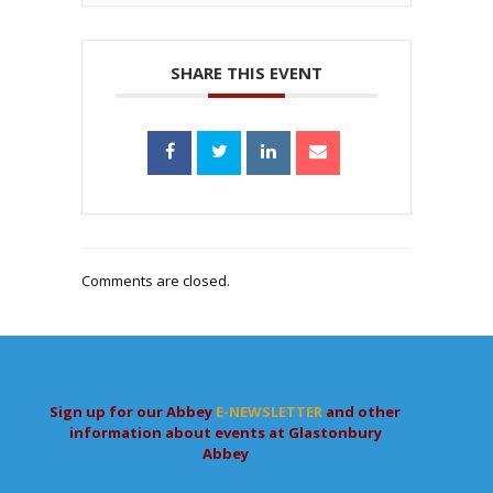
SHARE THIS EVENT
Comments are closed.
Sign up for our Abbey
E-NEWSLETTER
and other
information about events at Glastonbury
Abbey