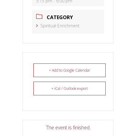
5:15 pm - 6:00 pm
CATEGORY
Spiritual Enrichment
+ Add to Google Calendar
+ iCal / Outlook export
The event is finished.