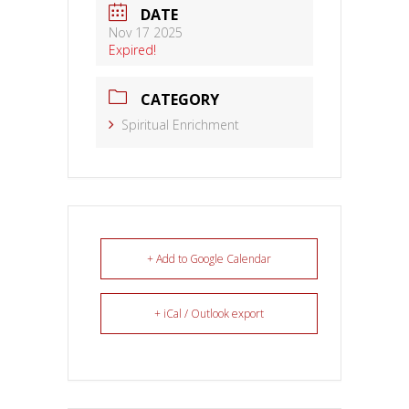
DATE
Nov 17 2025
Expired!
CATEGORY
Spiritual Enrichment
+ Add to Google Calendar
+ iCal / Outlook export