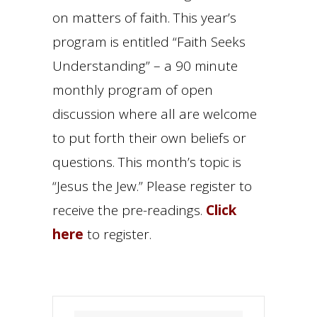
on matters of faith. This year’s
program is entitled “Faith Seeks
Understanding” – a 90 minute
monthly program of open
discussion where all are welcome
to put forth their own beliefs or
questions. This month’s topic is
“Jesus the Jew.” Please register to
receive the pre-readings.
Click
here
to register.