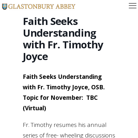
Faith Seeks
Understanding
with Fr. Timothy
Joyce
Faith Seeks Understanding
with Fr. Timothy Joyce, OSB.
Topic for November: TBC
(Virtual)
Fr. Timothy resumes his annual
series of free- wheeling discussions