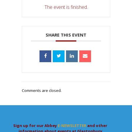
The event is finished.
SHARE THIS EVENT
Comments are closed.
Sign up for our Abbey
E-NEWSLETTER
and other
information about events at Glastonbury