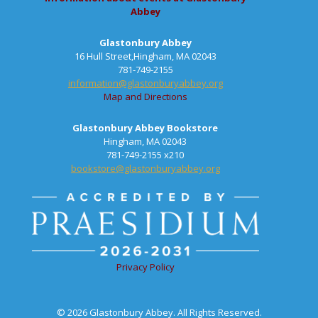
Abbey
Glastonbury Abbey
16 Hull Street,Hingham, MA 02043
781-749-2155
information@glastonburyabbey.org
Map and Directions
Glastonbury Abbey Bookstore
Hingham, MA 02043
781-749-2155 x210
bookstore@glastonburyabbey.org
Privacy Policy
© 2026 Glastonbury Abbey. All Rights Reserved.