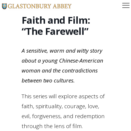
Faith and Film:
“The Farewell”
A sensitive, warm and witty story
about a young Chinese-American
woman and the contradictions
between two cultures.
This series will explore aspects of
faith, spirituality, courage, love,
evil, forgiveness, and redemption
through the lens of film.