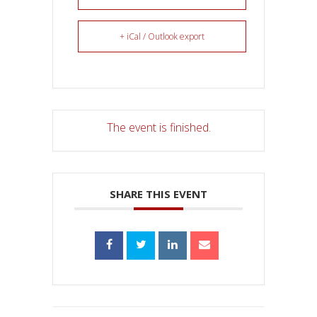
+ iCal / Outlook export
The event is finished.
SHARE THIS EVENT