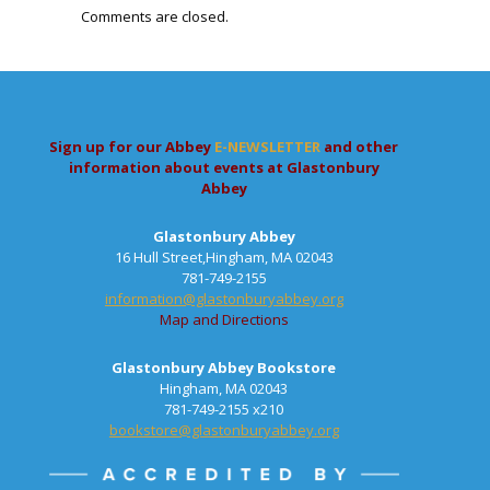
Comments are closed.
Sign up for our Abbey
E-NEWSLETTER
and other
information about events at Glastonbury
Abbey
Glastonbury Abbey
16 Hull Street,Hingham, MA 02043
781-749-2155
information@glastonburyabbey.org
Map and Directions
Glastonbury Abbey Bookstore
Hingham, MA 02043
781-749-2155 x210
bookstore@glastonburyabbey.org