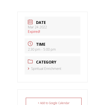
DATE
Mar 24 2022
Expired!
TIME
2:30 pm - 5:00 pm
CATEGORY
Spiritual Enrichment
+ Add to Google Calendar