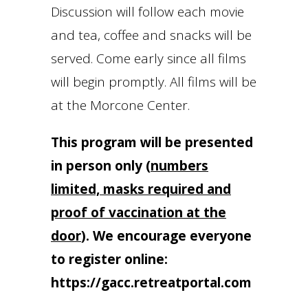
Discussion will follow each movie
and tea, coffee and snacks will be
served. Come early since all films
will begin promptly. All films will be
at the Morcone Center.
This program will be presented
in person only
(
numbers
limited, masks required and
proof of vaccination at the
door
).
We encourage everyone
to register online:
https://gacc.retreatportal.com