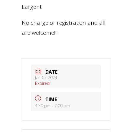
Largent
No charge or registration and all
are welcome!!!
DATE
Jan 07 2024
Expired!
TIME
4:30 pm - 7:00 pm