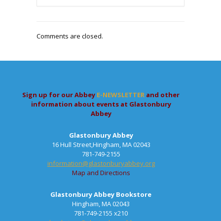
Comments are closed.
Sign up for our Abbey
E-NEWSLETTER
and other
information about events at Glastonbury
Abbey
Glastonbury Abbey
16 Hull Street,Hingham, MA 02043
781-749-2155
information@glastonburyabbey.org
Map and Directions
Glastonbury Abbey Bookstore
Hingham, MA 02043
781-749-2155 x210