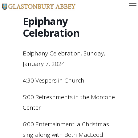
Epiphany
Celebration
Epiphany Celebration, Sunday,
January 7, 2024
4:30 Vespers in Church
5:00 Refreshments in the Morcone
Center
6:00 Entertainment: a Christmas
sing-along with Beth MacLeod-