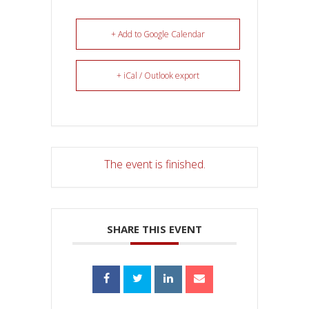
+ Add to Google Calendar
+ iCal / Outlook export
The event is finished.
SHARE THIS EVENT