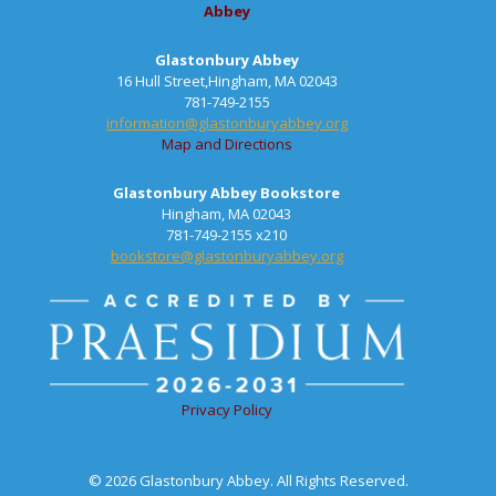
Abbey
Glastonbury Abbey
16 Hull Street,Hingham, MA 02043
781-749-2155
information@glastonburyabbey.org
Map and Directions
Glastonbury Abbey Bookstore
Hingham, MA 02043
781-749-2155 x210
bookstore@glastonburyabbey.org
Privacy Policy
© 2026 Glastonbury Abbey. All Rights Reserved.