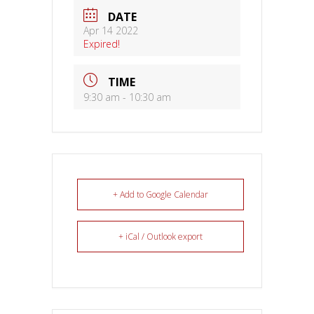
DATE
Apr 14 2022
Expired!
TIME
9:30 am - 10:30 am
+ Add to Google Calendar
+ iCal / Outlook export