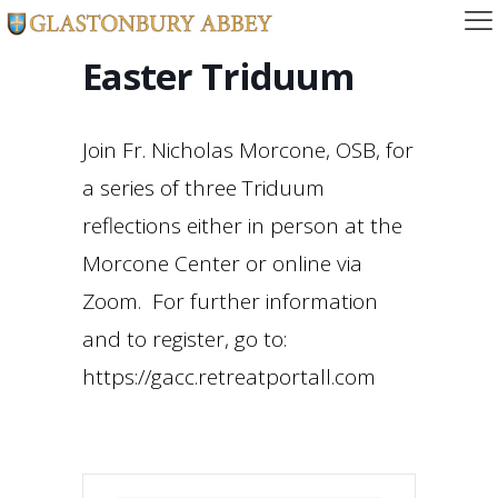
Easter Triduum
Join Fr. Nicholas Morcone, OSB, for
a series of three Triduum
reflections either in person at the
Morcone Center or online via
Zoom. For further information
and to register, go to:
https://gacc.retreatportall.com