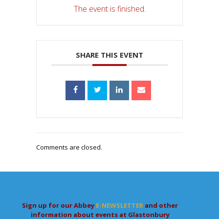
The event is finished.
SHARE THIS EVENT
Comments are closed.
Sign up for our Abbey
E-NEWSLETTER
and other
information about events at Glastonbury