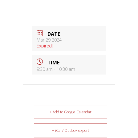
DATE
Mar 29 2024
Expired!
TIME
9:30 am - 10:30 am
+ Add to Google Calendar
+ iCal / Outlook export