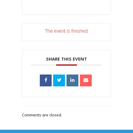
The event is finished.
SHARE THIS EVENT
Comments are closed.