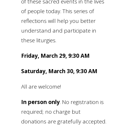
of these sacred events in the lives
of people today. This series of
reflections will help you better
understand and participate in
these liturgies.
Friday, March 29, 9:30 AM
Saturday, March 30, 9:30 AM
All are welcome!
In person only
. No registration is
required; no charge but
donations are gratefully accepted.