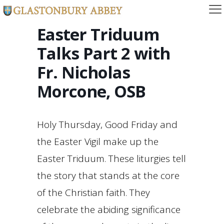
Easter Triduum
Talks Part 2 with
Fr. Nicholas
Morcone, OSB
Holy Thursday, Good Friday and
the Easter Vigil make up the
Easter Triduum. These liturgies tell
the story that stands at the core
of the Christian faith. They
celebrate the abiding significance