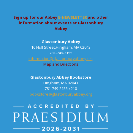
Sign up for our Abbey
E-NEWSLETTER
and other
information about events at Glastonbury
Abbey
Glastonbury Abbey
16 Hull Street,Hingham, MA 02043
781-749-2155
information@glastonburyabbey.org
Map and Directions
Glastonbury Abbey Bookstore
Hingham, MA 02043
781-749-2155 x210
bookstore@glastonburyabbey.org