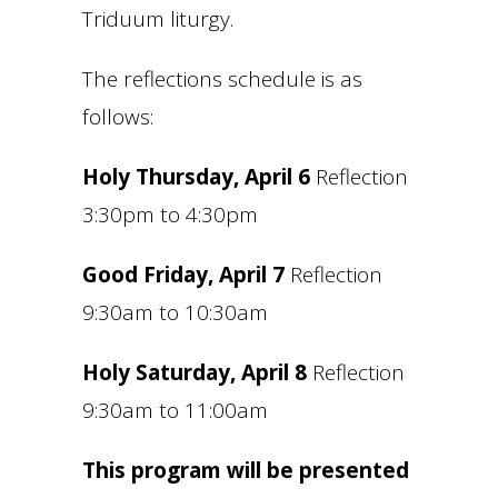
Triduum liturgy.
The reflections schedule is as
follows:
Holy Thursday, April 6
Reflection
3:30pm to 4:30pm
Good Friday, April 7
Reflection
9:30am to 10:30am
Holy Saturday, April 8
Reflection
9:30am to 11:00am
This program will be presented