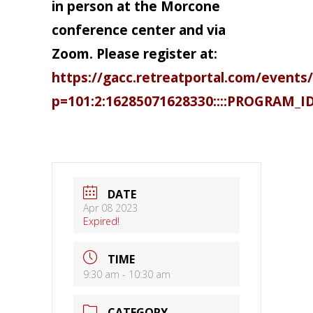
in person at the Morcone
conference center and via
Zoom. Please register at:
https://gacc.retreatportal.com/events/
p=101:2:16285071628330::::PROGRAM_I
DATE
Apr 08 2023
Expired!
TIME
9:30 am - 10:30 am
CATEGORY