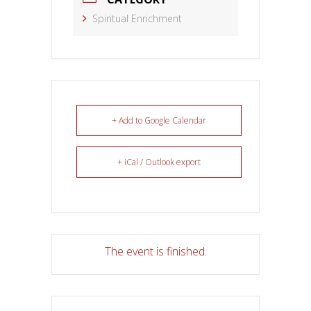
Spiritual Enrichment
+ Add to Google Calendar
+ iCal / Outlook export
The event is finished.