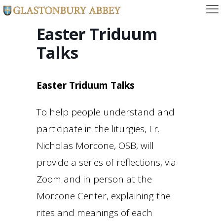
Easter Triduum
Talks
Easter Triduum Talks
To help people understand and
participate in the liturgies, Fr.
Nicholas Morcone, OSB, will
provide a series of reflections, via
Zoom and in person at the
Morcone Center, explaining the
rites and meanings of each