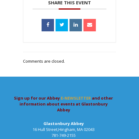
SHARE THIS EVENT
Comments are closed.
Sign up for our Abbey
E-NEWSLETTER
and other
information about events at Glastonbury
Abbey
Glastonbury Abbey
16 Hull Street,Hingham, MA 02043
781-749-2155