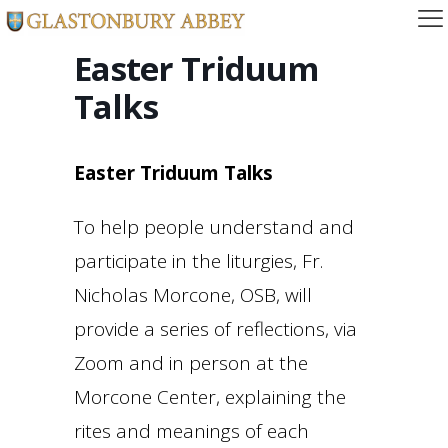
Easter Triduum
Talks
Easter Triduum Talks
To help people understand and
participate in the liturgies, Fr.
Nicholas Morcone, OSB, will
provide a series of reflections, via
Zoom and in person at the
Morcone Center, explaining the
rites and meanings of each