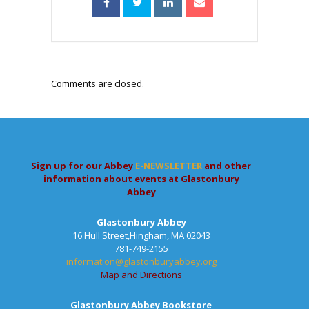
Comments are closed.
Sign up for our Abbey
E-NEWSLETTER
and other
information about events at Glastonbury
Abbey
Glastonbury Abbey
16 Hull Street,Hingham, MA 02043
781-749-2155
information@glastonburyabbey.org
Map and Directions
Glastonbury Abbey Bookstore