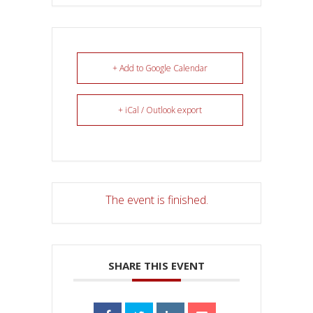
+ Add to Google Calendar
+ iCal / Outlook export
The event is finished.
SHARE THIS EVENT