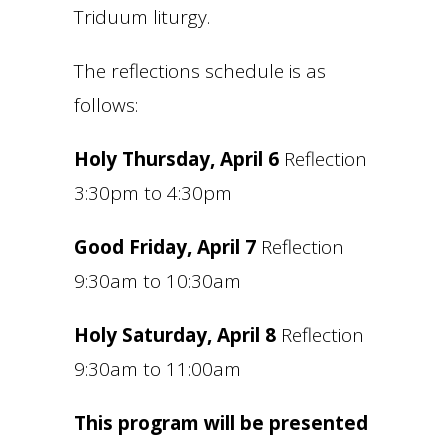
Triduum liturgy.
The reflections schedule is as
follows:
Holy Thursday, April 6
Reflection
3:30pm to 4:30pm
Good Friday, April 7
Reflection
9:30am to 10:30am
Holy Saturday, April 8
Reflection
9:30am to 11:00am
This program will be presented