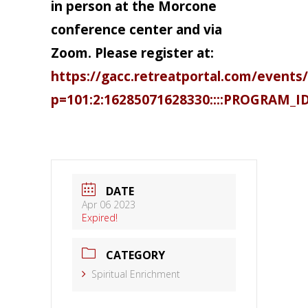
in person at the Morcone
conference center and via
Zoom. Please register at:
https://gacc.retreatportal.com/events/
p=101:2:16285071628330::::PROGRAM_I
DATE
Apr 06 2023
Expired!
CATEGORY
Spiritual Enrichment