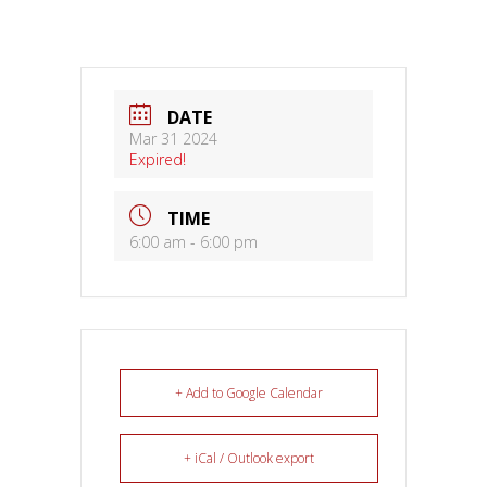
DATE
Mar 31 2024
Expired!
TIME
6:00 am - 6:00 pm
+ Add to Google Calendar
+ iCal / Outlook export