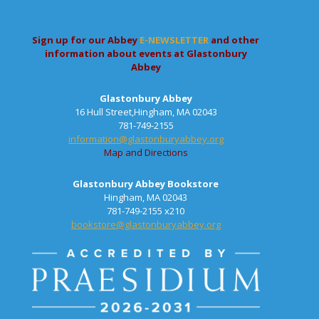
Sign up for our Abbey
E-NEWSLETTER
and other
information about events at Glastonbury
Abbey
Glastonbury Abbey
16 Hull Street,Hingham, MA 02043
781-749-2155
information@glastonburyabbey.org
Map and Directions
Glastonbury Abbey Bookstore
Hingham, MA 02043
781-749-2155 x210
bookstore@glastonburyabbey.org