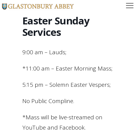
Easter Sunday
Services
9:00 am – Lauds;
*11:00 am – Easter Morning Mass;
5:15 pm – Solemn Easter Vespers;
No Public Compline.
*Mass will be live-streamed on
YouTube and Facebook.