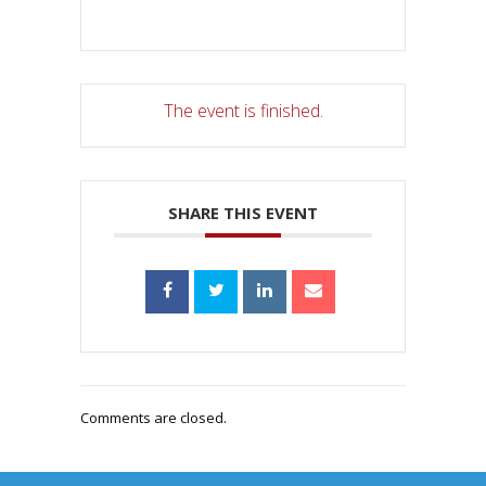
The event is finished.
SHARE THIS EVENT
Comments are closed.