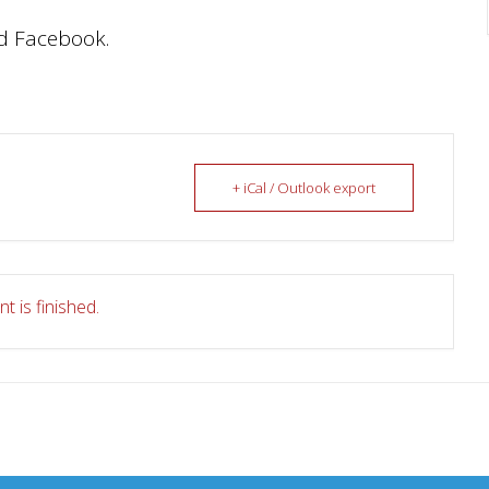
d Facebook.
+ iCal / Outlook export
t is finished.