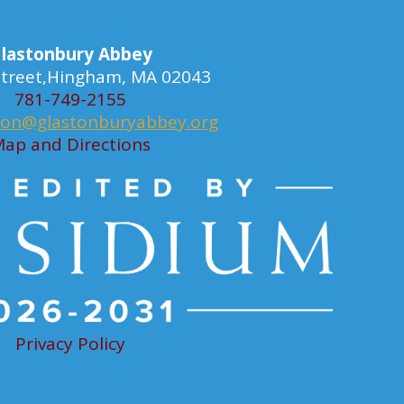
lastonbury Abbey
 Street,Hingham, MA 02043
781-749-2155
ion@glastonburyabbey.org
ap and Directions
Privacy Policy