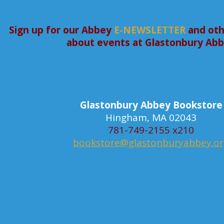
Sign up for our Abbey
E-NEWSLETTER
and oth
about events at Glastonbury Ab
Glastonbury Abbey Bookstore
Hingham, MA 02043
781-749-2155 x210
bookstore@glastonburyabbey.o