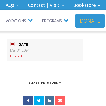
FAQs
Contact | Visit
Bookstore
DONATE
VOCATIONS
PROGRAMS
DATE
Mar 31 2024
Expired!
SHARE THIS EVENT