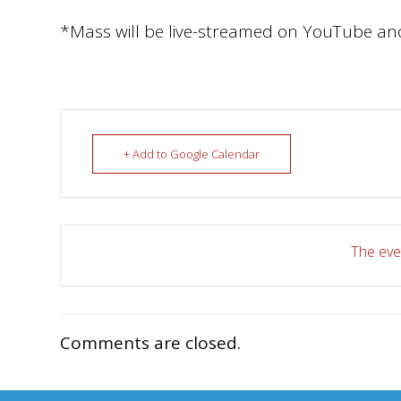
*Mass will be live-streamed on YouTube an
+ Add to Google Calendar
The even
Comments are closed.