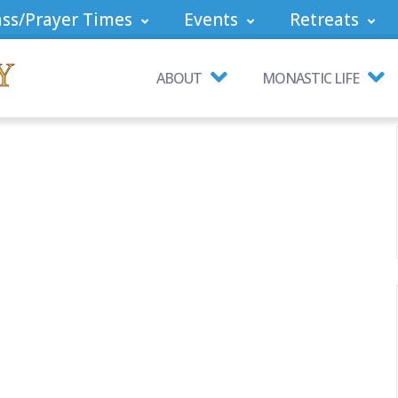
ss/Prayer Times
Events
Retreats
ABOUT
MONASTIC LIFE