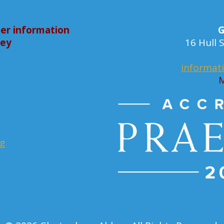
er information
G
bey
16 Hull
informat
M
rg