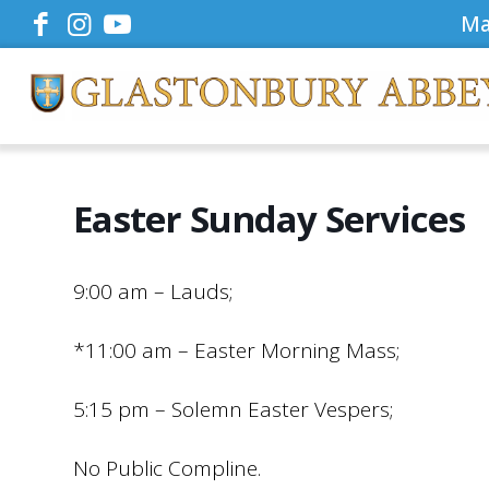
Ma
Easter Sunday Services
9:00 am – Lauds;
*11:00 am – Easter Morning Mass;
5:15 pm – Solemn Easter Vespers;
No Public Compline.