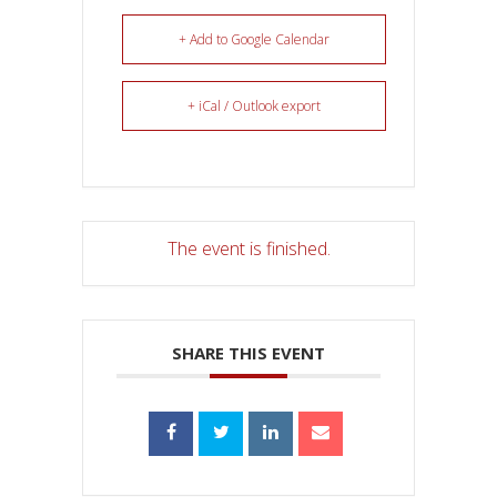
+ Add to Google Calendar
+ iCal / Outlook export
The event is finished.
SHARE THIS EVENT