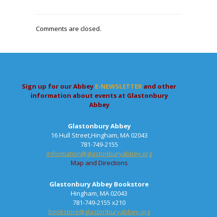
Comments are closed.
Sign up for our Abbey
E-NEWSLETTER
and other
information about events at Glastonbury
Abbey
Glastonbury Abbey
16 Hull Street,Hingham, MA 02043
781-749-2155
information@glastonburyabbey.org
Map and Directions
Glastonbury Abbey Bookstore
Hingham, MA 02043
781-749-2155 x210
bookstore@glastonburyabbey.org