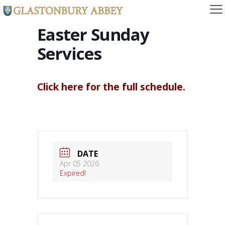
Easter Sunday
Services
Click here for the full schedule.
DATE
Apr 05 2026
Expired!