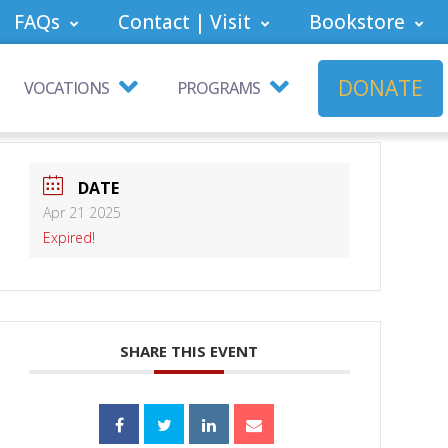
FAQs
Contact | Visit
Bookstore
DONATE
VOCATIONS
PROGRAMS
DATE
Apr 21 2025
Expired!
SHARE THIS EVENT