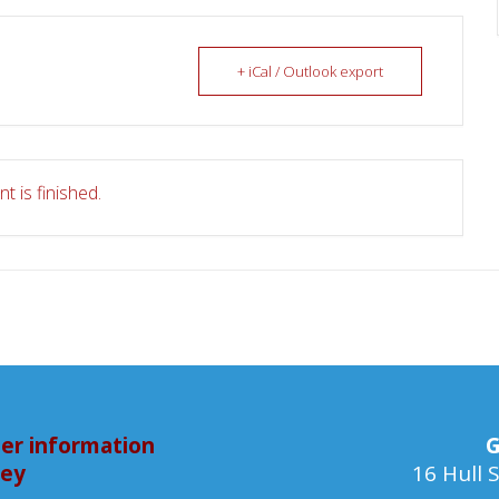
+ iCal / Outlook export
t is finished.
er information
G
bey
16 Hull