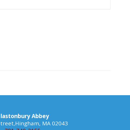
lastonbury Abbey
 Street,Hingham, MA 02043