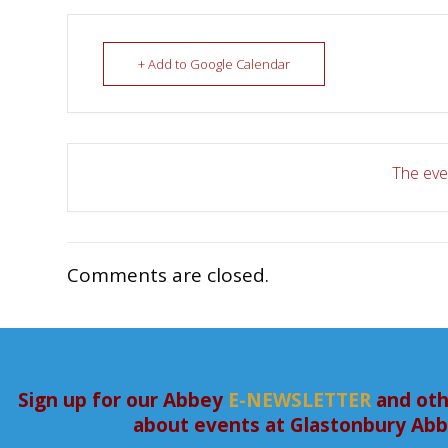
+ Add to Google Calendar
The even
Comments are closed.
Sign up for our Abbey
E-NEWSLETTER
and oth
about events at Glastonbury Ab