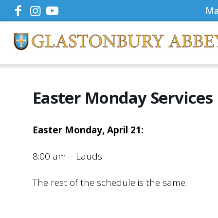
Ma
Easter Monday Services
Easter Monday, April 21:
8:00 am – Lauds.
The rest of the schedule is the same.