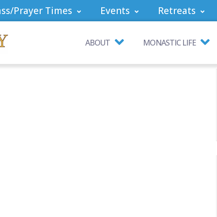
ss/Prayer Times
Events
Retreats
ABOUT
MONASTIC LIFE