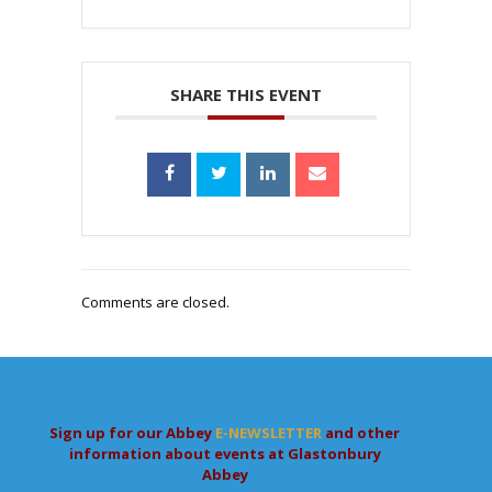
SHARE THIS EVENT
Comments are closed.
Sign up for our Abbey
E-NEWSLETTER
and other
information about events at Glastonbury
Abbey