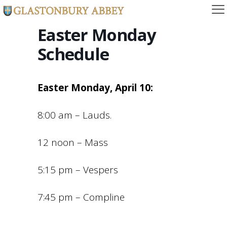
Easter Monday
Schedule
Easter Monday, April 10:
8:00 am – Lauds.
12 noon – Mass
5:15 pm – Vespers
7:45 pm – Compline