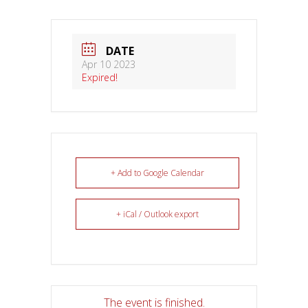
DATE
Apr 10 2023
Expired!
+ Add to Google Calendar
+ iCal / Outlook export
The event is finished.