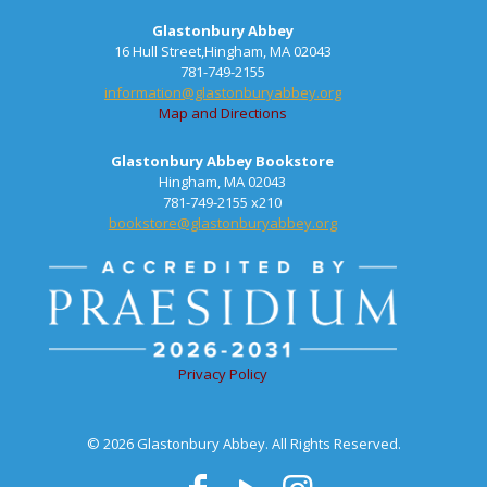
Glastonbury Abbey
16 Hull Street,Hingham, MA 02043
781-749-2155
information@glastonburyabbey.org
Map and Directions
Glastonbury Abbey Bookstore
Hingham, MA 02043
781-749-2155 x210
bookstore@glastonburyabbey.org
Privacy Policy
© 2026 Glastonbury Abbey. All Rights Reserved.