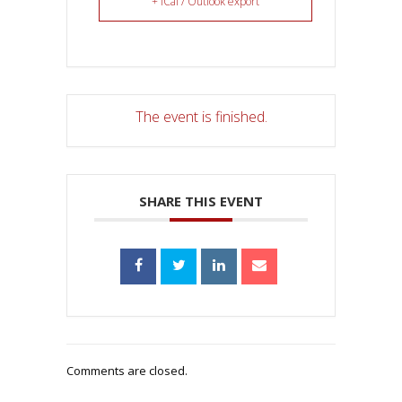
+ iCal / Outlook export
The event is finished.
SHARE THIS EVENT
Comments are closed.