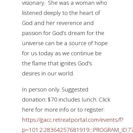
visionary. She was a woman who
listened deeply to the heart of
God and her reverence and
passion for God’s dream for the
universe can be a source of hope
for us today as we continue be
the flame that ignites God’s
desires in our world.
In person only. Suggested
donation: $70 includes lunch. Click
here for more info or to register:
https://gacc.retreatportal.com/events/f?
p=101:2:28364257681919::::PROGRAM_ID:7