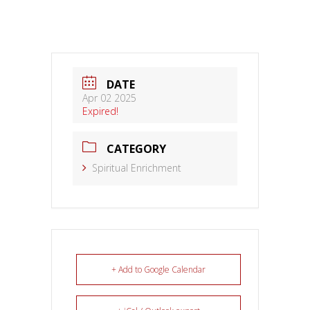
DATE
Apr 02 2025
Expired!
CATEGORY
Spiritual Enrichment
+ Add to Google Calendar