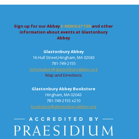
Sign up for our Abbey
E-NEWSLETTER
and other
information about events at Glastonbury
Abbey
Glastonbury Abbey
16 Hull Street,Hingham, MA 02043
781-749-2155
information@glastonburyabbey.org
Map and Directions
Glastonbury Abbey Bookstore
Hingham, MA 02043
781-749-2155 x210
bookstore@glastonburyabbey.org