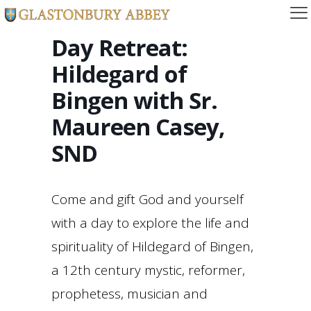
Day Retreat:
Hildegard of
Bingen with Sr.
Maureen Casey,
SND
Come and gift God and yourself
with a day to explore the life and
spirituality of Hildegard of Bingen,
a 12th century mystic, reformer,
prophetess, musician and