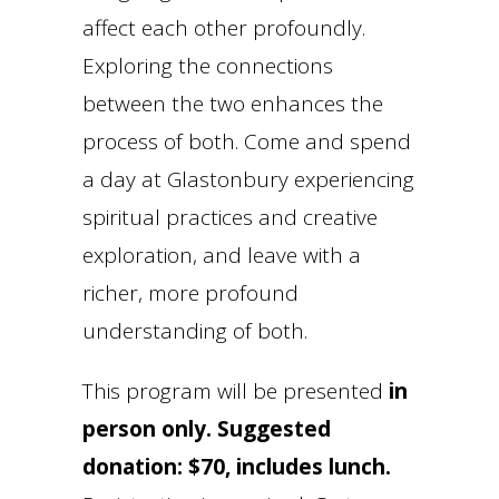
affect each other profoundly.
Exploring the connections
between the two enhances the
process of both. Come and spend
a day at Glastonbury experiencing
spiritual practices and creative
exploration, and leave with a
richer, more profound
understanding of both.
This program will be presented
in
person only.
Suggested
donation: $70, includes lunch.