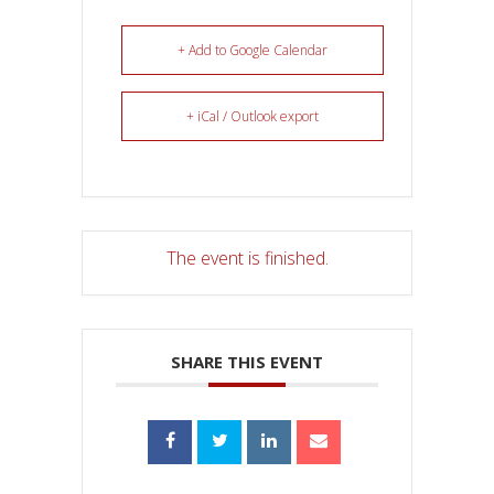
+ Add to Google Calendar
+ iCal / Outlook export
The event is finished.
SHARE THIS EVENT