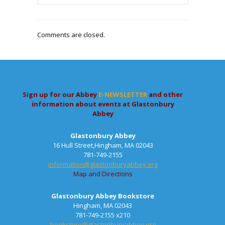
Comments are closed.
Sign up for our Abbey
E-NEWSLETTER
and other
information about events at Glastonbury
Abbey
Glastonbury Abbey
16 Hull Street,Hingham, MA 02043
781-749-2155
information@glastonburyabbey.org
Map and Directions
Glastonbury Abbey Bookstore
Hingham, MA 02043
781-749-2155 x210
bookstore@glastonburyabbey.org