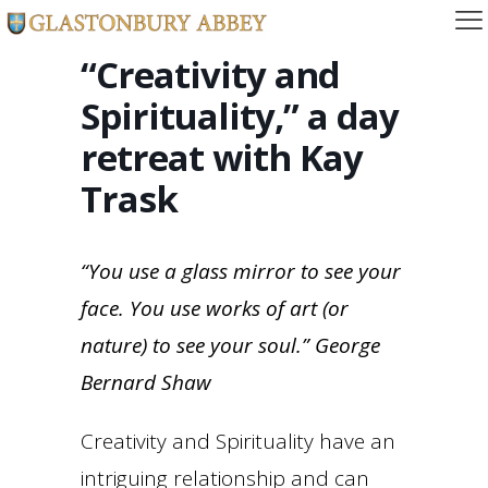
“Creativity and
Spirituality,” a day
retreat with Kay
Trask
“You use a glass mirror to see your
face. You use works of art (or
nature) to see your soul.”
George
Bernard Shaw
Creativity and Spirituality have an
intriguing relationship and can