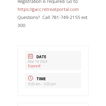
Registration is required. Go to:
https://gacc.retreatportal.com
Questions? Call 781-749-2155 ext.
300
DATE
Mar 14 2024
Expired!
TIME
9:00 am - 3:00 pm