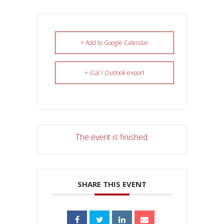
+ Add to Google Calendar
+ iCal / Outlook export
The event is finished.
SHARE THIS EVENT