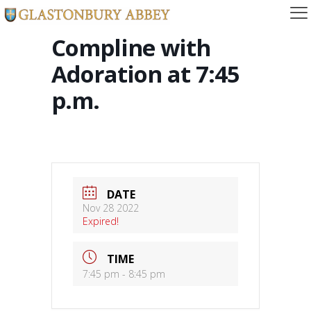
Compline with
Adoration at 7:45
p.m.
DATE
Nov 28 2022
Expired!
TIME
7:45 pm - 8:45 pm