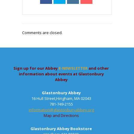
Comments are closed.
Sign up for our Abbey
E-NEWSLETTER
and other
information about events at Glastonbury
Abbey
Glastonbury Abbey
16 Hull Street,Hingham, MA 02043
781-749-2155
information@glastonburyabbey.org
Map and Directions
Glastonbury Abbey Bookstore