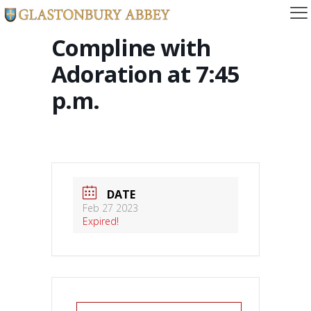
Compline with
Adoration at 7:45
p.m.
DATE
Feb 27 2023
Expired!