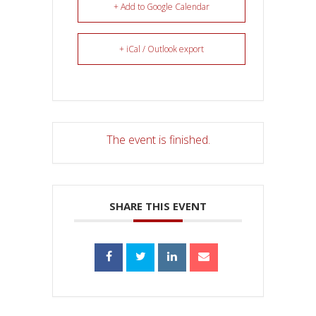
+ Add to Google Calendar
+ iCal / Outlook export
The event is finished.
SHARE THIS EVENT