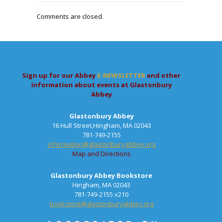
Comments are closed.
Sign up for our Abbey
E-NEWSLETTER
and other
information about events at Glastonbury
Abbey
Glastonbury Abbey
16 Hull Street,Hingham, MA 02043
781-749-2155
information@glastonburyabbey.org
Map and Directions
Glastonbury Abbey Bookstore
Hingham, MA 02043
781-749-2155 x210
bookstore@glastonburyabbey.org