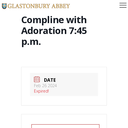
Compline with
Adoration 7:45
p.m.
DATE
Feb 26 2024
Expired!