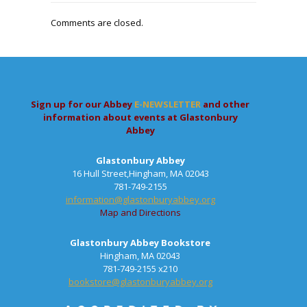
Comments are closed.
Sign up for our Abbey
E-NEWSLETTER
and other
information about events at Glastonbury
Abbey
Glastonbury Abbey
16 Hull Street,Hingham, MA 02043
781-749-2155
information@glastonburyabbey.org
Map and Directions
Glastonbury Abbey Bookstore
Hingham, MA 02043
781-749-2155 x210
bookstore@glastonburyabbey.org