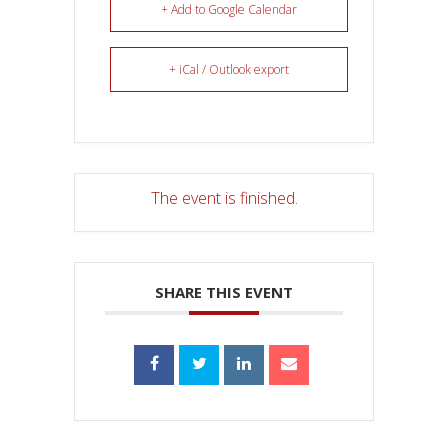
+ Add to Google Calendar
+ iCal / Outlook export
The event is finished.
SHARE THIS EVENT