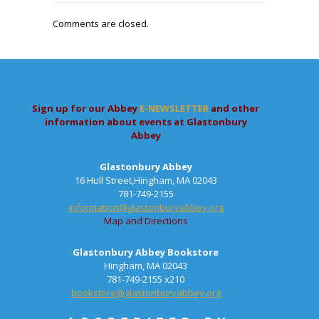
Comments are closed.
Sign up for our Abbey
E-NEWSLETTER
and other
information about events at Glastonbury
Abbey
Glastonbury Abbey
16 Hull Street,Hingham, MA 02043
781-749-2155
information@glastonburyabbey.org
Map and Directions
Glastonbury Abbey Bookstore
Hingham, MA 02043
781-749-2155 x210
bookstore@glastonburyabbey.org