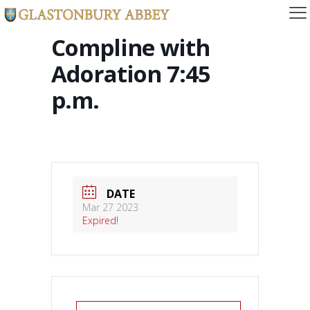
Compline with
Adoration 7:45
p.m.
DATE
Mar 27 2023
Expired!