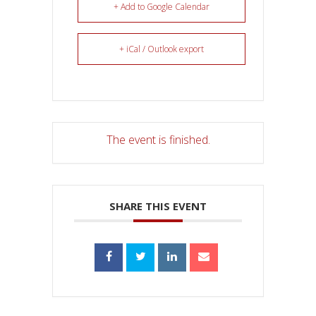
+ Add to Google Calendar
+ iCal / Outlook export
The event is finished.
SHARE THIS EVENT