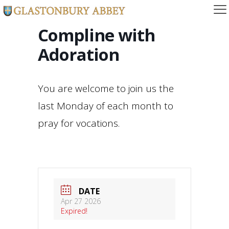
Compline with
Adoration
You are welcome to join us the
last Monday of each month to
pray for vocations.
DATE
Apr 27 2026
Expired!