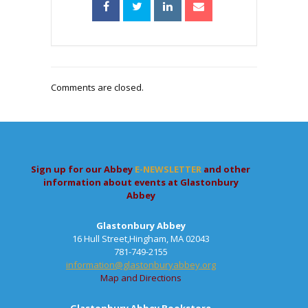
Comments are closed.
Sign up for our Abbey
E-NEWSLETTER
and other
information about events at Glastonbury
Abbey
Glastonbury Abbey
16 Hull Street,Hingham, MA 02043
781-749-2155
information@glastonburyabbey.org
Map and Directions