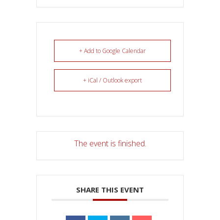
+ Add to Google Calendar
+ iCal / Outlook export
The event is finished.
SHARE THIS EVENT