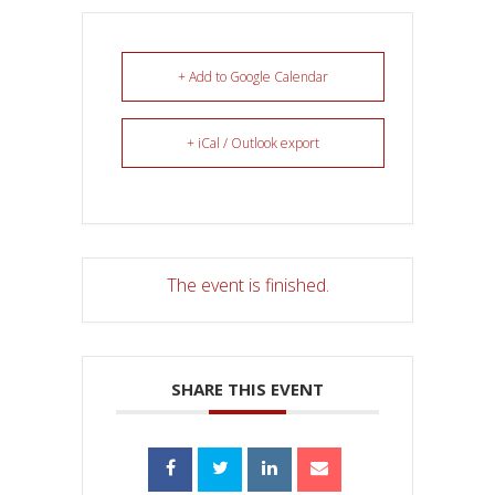
+ Add to Google Calendar
+ iCal / Outlook export
The event is finished.
SHARE THIS EVENT