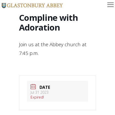
Compline with
Adoration
Join us at the Abbey church at
7:45 p.m.
DATE
Jul 31 2023
Expired!