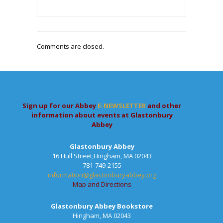
Comments are closed.
Sign up for our Abbey
E-NEWSLETTER
and other
information about events at Glastonbury
Abbey
Glastonbury Abbey
16 Hull Street,Hingham, MA 02043
781-749-2155
information@glastonburyabbey.org
Map and Directions
Glastonbury Abbey Bookstore
Hingham, MA 02043