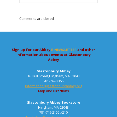
Comments are closed.
Sign up for our Abbey
E-NEWSLETTER
and other
information about events at Glastonbury
Abbey
Glastonbury Abbey
16 Hull Street,Hingham, MA 02043
781-749-2155
information@glastonburyabbey.org
Map and Directions
Glastonbury Abbey Bookstore
Hingham, MA 02043
781-749-2155 x210