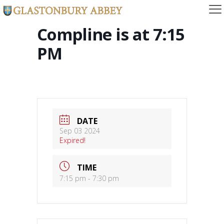
Compline is at 7:15
PM
DATE
Sep 03 2024
Expired!
TIME
7:15 pm - 7:30 pm