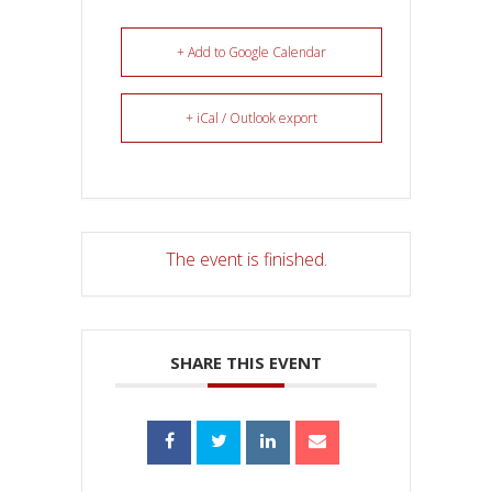
+ Add to Google Calendar
+ iCal / Outlook export
The event is finished.
SHARE THIS EVENT