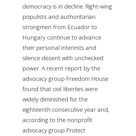
democracy is in decline. Right-wing
populists and authoritarian
strongmen from Ecuador to
Hungary continue to advance
their personal interests and
silence dissent with unchecked
power. A recent report by the
advocacy group Freedom House
found that civil liberties were
widely diminished for the
eighteenth consecutive year and,
according to the nonprofit
advocacy group Protect