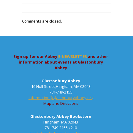
Comments are closed.
Sign up for our Abbey
E-NEWSLETTER
and other
information about events at Glastonbury
Abbey
Glastonbury Abbey
16 Hull Street,Hingham, MA 02043
781-749-2155
information@glastonburyabbey.org
Map and Directions
Glastonbury Abbey Bookstore
Hingham, MA 02043
781-749-2155 x210