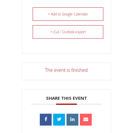
+ Add to Google Calendar
+ iCal / Outlook export
The event is finished.
SHARE THIS EVENT