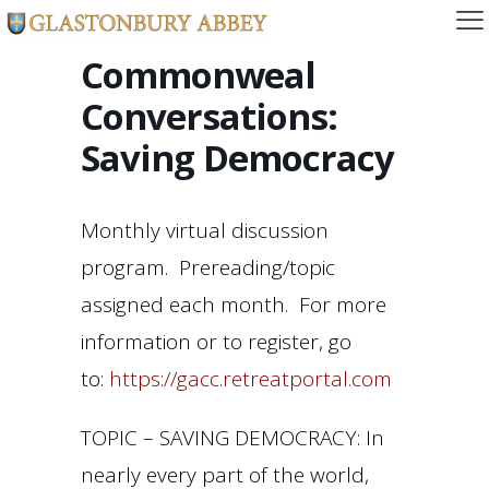
Commonweal
Conversations:
Saving Democracy
Monthly virtual discussion
program. Prereading/topic
assigned each month. For more
information or to register, go
to:
https://gacc.retreatportal.com
TOPIC – SAVING DEMOCRACY: In
nearly every part of the world,