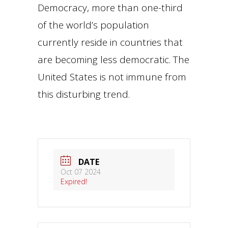
Democracy, more than one-third
of the world’s population
currently reside in countries that
are becoming less democratic. The
United States is not immune from
this disturbing trend.
DATE
Oct 07 2024
Expired!