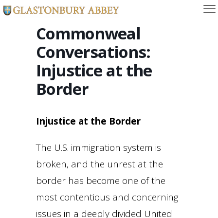
Commonweal
Conversations:
Injustice at the
Border
Injustice at the Border
The U.S. immigration system is
broken, and the unrest at the
border has become one of the
most contentious and concerning
issues in a deeply divided United