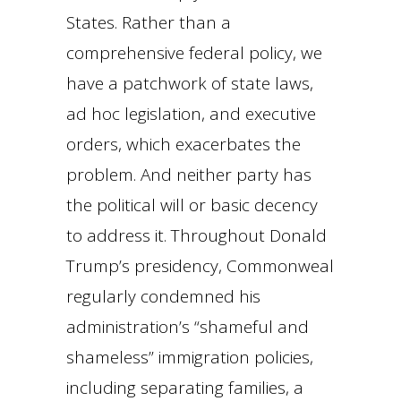
States. Rather than a
comprehensive federal policy, we
have a patchwork of state laws,
ad hoc legislation, and executive
orders, which exacerbates the
problem. And neither party has
the political will or basic decency
to address it. Throughout Donald
Trump’s presidency, Commonweal
regularly condemned his
administration’s “shameful and
shameless” immigration policies,
including separating families, a