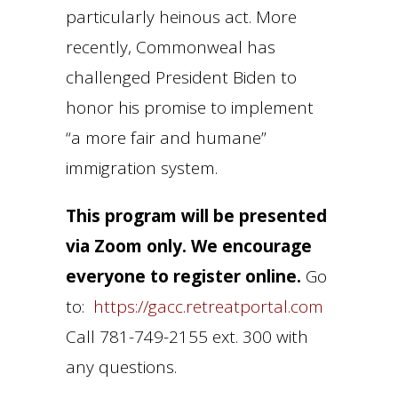
particularly heinous act. More
recently, Commonweal has
challenged President Biden to
honor his promise to implement
“a more fair and humane”
immigration system.
This program will be presented
via Zoom only. We encourage
everyone to register online.
Go
to:
https://gacc.retreatportal.com
Call 781-749-2155 ext. 300 with
any questions.