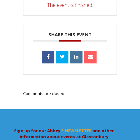
The event is finished.
SHARE THIS EVENT
Comments are closed.
Sign up for our Abbey
E-NEWSLETTER
and other
information about events at Glastonbury