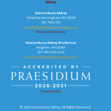
Abbey
Glastonbury Abbey
16 Hull Street,Hingham, MA 02043
781-749-2155
information@glastonburyabbey.org
Map and Directions
Glastonbury Abbey Bookstore
Hingham, MA 02043
781-749-2155 x210
bookstore@glastonburyabbey.org
Privacy Policy
© 2026 Glastonbury Abbey. All Rights Reserved.