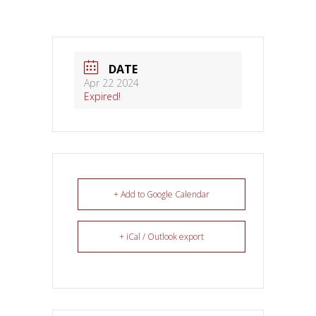
DATE
Apr 22 2024
Expired!
+ Add to Google Calendar
+ iCal / Outlook export