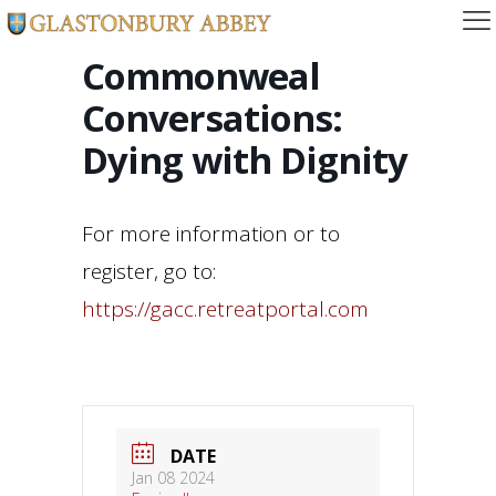
Commonweal
Conversations:
Dying with Dignity
For more information or to
register, go to:
https://gacc.retreatportal.com
DATE
Jan 08 2024