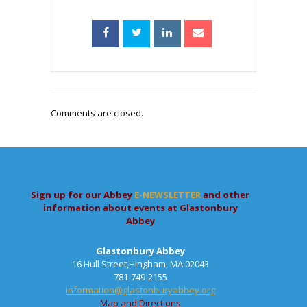
Comments are closed.
Sign up for our Abbey
E-NEWSLETTER
and other
information about events at Glastonbury
Abbey
Glastonbury Abbey
16 Hull Street,Hingham, MA 02043
781-749-2155
information@glastonburyabbey.org
Map and Directions