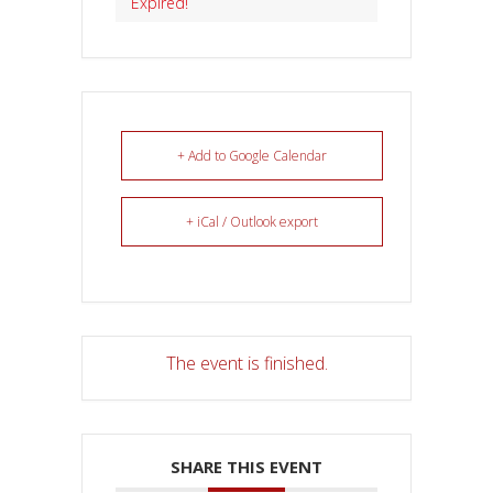
Expired!
+ Add to Google Calendar
+ iCal / Outlook export
The event is finished.
SHARE THIS EVENT