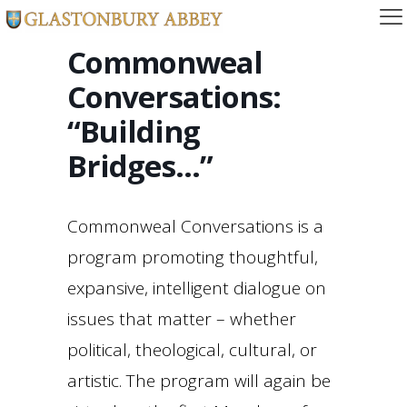
Commonweal
Conversations:
“Building
Bridges…”
Commonweal Conversations is a
program promoting thoughtful,
expansive, intelligent dialogue on
issues that matter – whether
political, theological, cultural, or
artistic. The program will again be