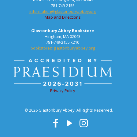
781-749-2155
information@glastonburyabbey.org
Map and Directions
Glastonbury Abbey Bookstore
Hingham, MA 02043
781-749-2155 x210
bookstore@glastonburyabbey.org
Privacy Policy
© 2026 Glastonbury Abbey. All Rights Reserved.