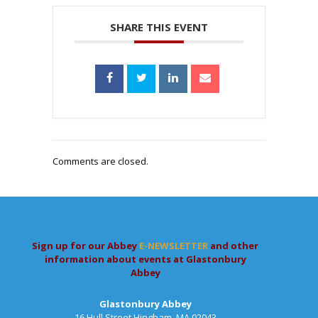
SHARE THIS EVENT
Comments are closed.
Sign up for our Abbey
E-NEWSLETTER
and other
information about events at Glastonbury
Abbey
Glastonbury Abbey
16 Hull Street,Hingham, MA 02043