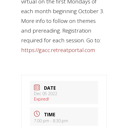
virtual on the first Mondays of
each month beginning October 3.
More info to follow on themes
and prereading. Registration
required for each session. Go to:
https://gacc.retreatportal.com
DATE
Dec 05 2022
Expired!
TIME
7:00 pm - 8:30 pm