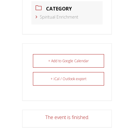
CATEGORY
Spiritual Enrichment
+ Add to Google Calendar
+ iCal / Outlook export
The event is finished.