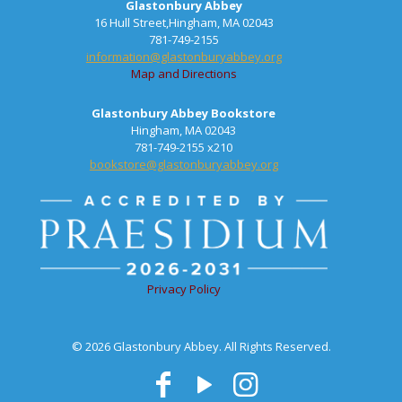
Glastonbury Abbey
16 Hull Street,Hingham, MA 02043
781-749-2155
information@glastonburyabbey.org
Map and Directions
Glastonbury Abbey Bookstore
Hingham, MA 02043
781-749-2155 x210
bookstore@glastonburyabbey.org
Privacy Policy
© 2026 Glastonbury Abbey. All Rights Reserved.