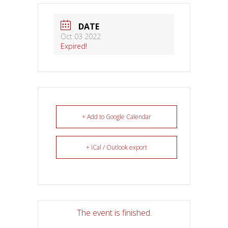
DATE
Oct 03 2022
Expired!
+ Add to Google Calendar
+ iCal / Outlook export
The event is finished.