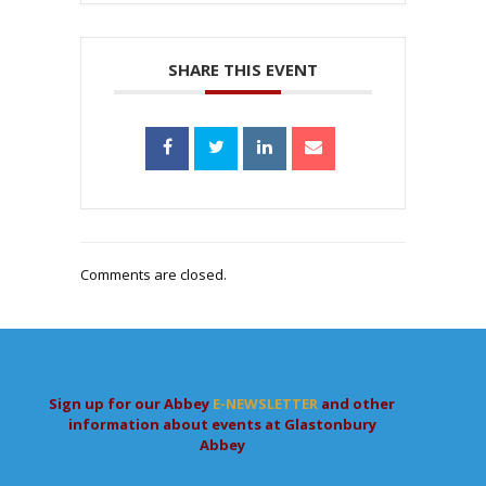
SHARE THIS EVENT
Comments are closed.
Sign up for our Abbey
E-NEWSLETTER
and other
information about events at Glastonbury
Abbey