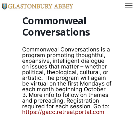
Commonweal
Conversations
Commonweal Conversations is a
program promoting thoughtful,
expansive, intelligent dialogue
on issues that matter – whether
political, theological, cultural, or
artistic. The program will again
be virtual on the first Mondays of
each month beginning October
3. More info to follow on themes
and prereading. Registration
required for each session. Go to:
https://gacc.retreatportal.com