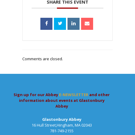
SHARE THIS EVENT
Comments are closed.
Sign up for our Abbey
E-NEWSLETTER
and other
information about events at Glastonbury
Abbey
Glastonbury Abbey
16 Hull Street,Hingham, MA 02043
781-749-2155