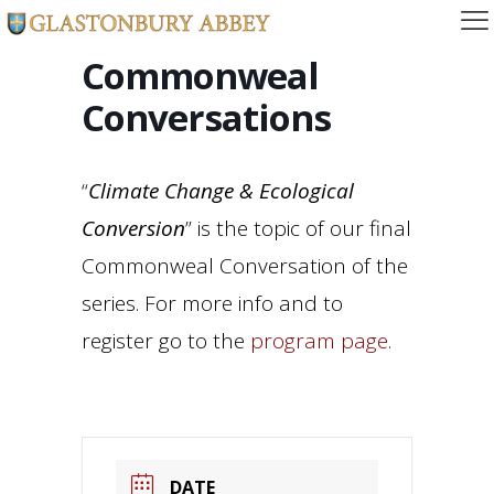
Commonweal
Conversations
“
Climate Change & Ecological
Conversion
” is the topic of our final
Commonweal Conversation of the
series. For more info and to
register go to the
program page
.
DATE