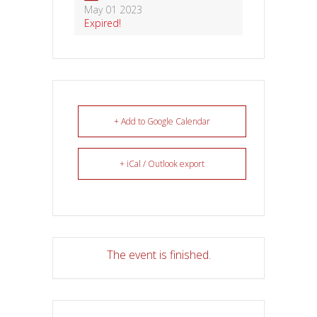
May 01 2023
Expired!
+ Add to Google Calendar
+ iCal / Outlook export
The event is finished.