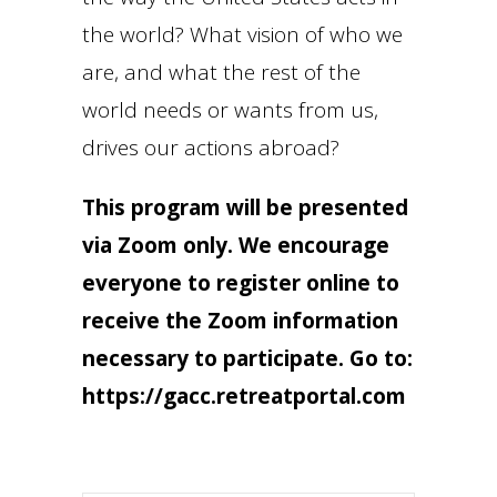
the world? What vision of who we
are, and what the rest of the
world needs or wants from us,
drives our actions abroad?
This program will be presented
via Zoom only. We encourage
everyone to register online to
receive the Zoom information
necessary to participate. Go to:
https://gacc.retreatportal.com