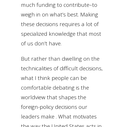
much funding to contribute–to
weigh in on what’s best. Making
these decisions requires a lot of
specialized knowledge that most
of us don’t have.
But rather than dwelling on the
technicalities of difficult decisions,
what I think people can be
comfortable debating is the
worldview that shapes the
foreign-policy decisions our
leaders make . What motivates
the way the United States acts in