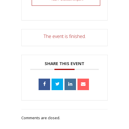
The event is finished.
SHARE THIS EVENT
Comments are closed.