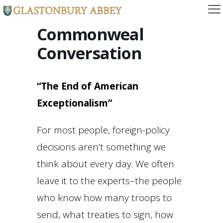
Commonweal
Conversation
“The End of American
Exceptionalism”
For most people, foreign-policy
decisions aren’t something we
think about every day. We often
leave it to the experts–the people
who know how many troops to
send, what treaties to sign, how