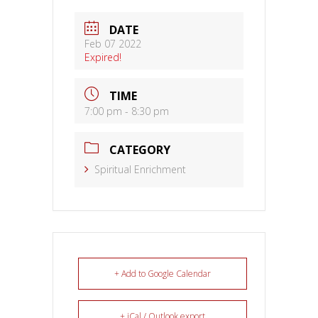
DATE
Feb 07 2022
Expired!
TIME
7:00 pm - 8:30 pm
CATEGORY
Spiritual Enrichment
+ Add to Google Calendar
+ iCal / Outlook export