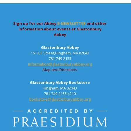
Sign up for our Abbey
E-NEWSLETTER
and other
information about events at Glastonbury
Abbey
Glastonbury Abbey
16 Hull Street,Hingham, MA 02043
781-749-2155
information@glastonburyabbey.org
Map and Directions
Glastonbury Abbey Bookstore
Hingham, MA 02043
781-749-2155 x210
bookstore@glastonburyabbey.org