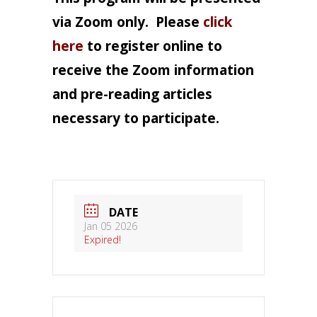
via Zoom only.
Please
click
here
to register online to
receive the Zoom information
and pre-reading articles
necessary to participate.
DATE
Jan 05 2026
Expired!