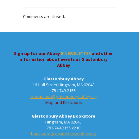
Comments are closed.
Sign up for our Abbey
E-NEWSLETTER
and other
information about events at Glastonbury
Abbey
Glastonbury Abbey
16 Hull Street,Hingham, MA 02043
781-749-2155
information@glastonburyabbey.org
Map and Directions
Glastonbury Abbey Bookstore
Hingham, MA 02043
781-749-2155 x210
bookstore@glastonburyabbey.org