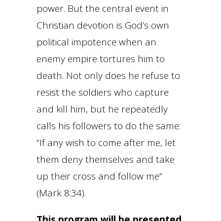
power. But the central event in
Christian devotion is God’s own
political impotence when an
enemy empire tortures him to
death. Not only does he refuse to
resist the soldiers who capture
and kill him, but he repeatedly
calls his followers to do the same:
“If any wish to come after me, let
them deny themselves and take
up their cross and follow me”
(Mark 8:34).
This program will be presented